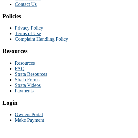
Contact Us
Policies
Privacy Policy
Terms of Use
Complaint Handling Policy
Resources
Resources
FAQ
Strata Resources
Strata Forms
Strata Videos
Payments
Login
Owners Portal
Make Payment