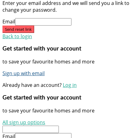
Enter your email address and we will send you a link to
change your password.
Email
Send reset link
Back to login
Get started with your account
to save your favourite homes and more
Sign up with email
Already have an account?
Log in
Get started with your account
to save your favourite homes and more
All sign up options
Email