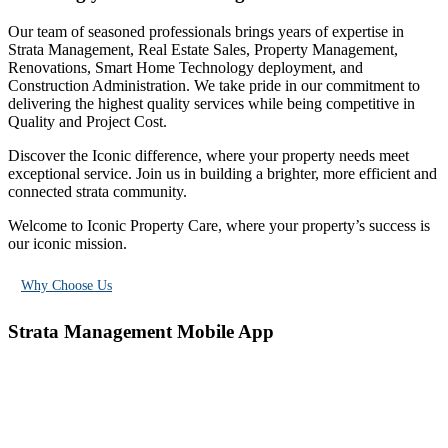
Our team of seasoned professionals brings years of expertise in
Strata Management, Real Estate Sales, Property Management,
Renovations, Smart Home Technology deployment, and
Construction Administration. We take pride in our commitment to
delivering the highest quality services while being competitive in
Quality and Project Cost.
Discover the Iconic difference, where your property needs meet
exceptional service. Join us in building a brighter, more efficient and
connected strata community.
Welcome to Iconic Property Care, where your property’s success is
our iconic mission.
Why Choose Us
Strata Management
Mobile App