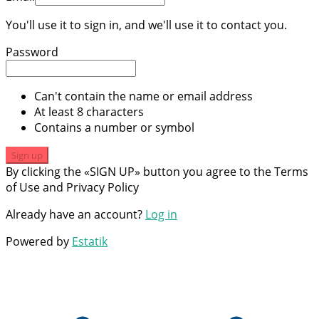
You'll use it to sign in, and we'll use it to contact you.
Password
Can't contain the name or email address
At least 8 characters
Contains a number or symbol
Sign up
By clicking the «SIGN UP» button you agree to the Terms
of Use and Privacy Policy
Already have an account?
Log in
Powered by
Estatik