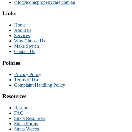
info@iconicpropertycare.com.au
Links
Home
About us
Services
Why Choose Us
Make Switch
Contact Us
Policies
Privacy Policy
Terms of Use
Complaint Handling Policy
Resources
Resources
FAQ
Strata Resources
Strata Forms
Strata Videos