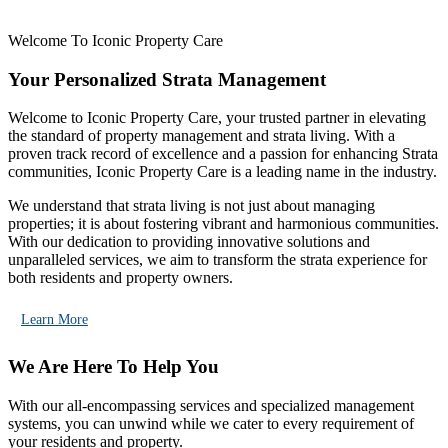
Welcome To Iconic Property Care
Your Personalized Strata Management
Welcome to Iconic Property Care, your trusted partner in elevating
the standard of property management and strata living. With a
proven track record of excellence and a passion for enhancing Strata
communities, Iconic Property Care is a leading name in the industry.
We understand that strata living is not just about managing
properties; it is about fostering vibrant and harmonious communities.
With our dedication to providing innovative solutions and
unparalleled services, we aim to transform the strata experience for
both residents and property owners.
Learn More
We Are Here To Help You
With our all-encompassing services and specialized management
systems, you can unwind while we cater to every requirement of
your residents and property.