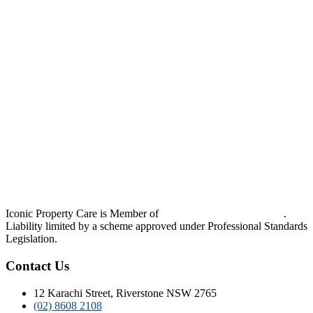
Iconic Property Care is Member of
Strata Community Australia
.
Liability limited by a scheme approved under Professional Standards
Legislation.
Contact Us
12 Karachi Street, Riverstone NSW 2765
(02) 8608 2108