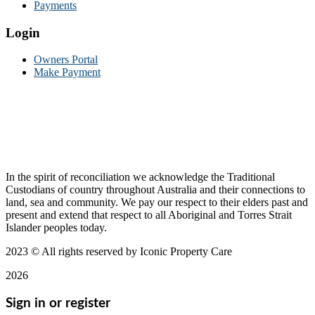
Payments
Login
Owners Portal
Make Payment
In the spirit of reconciliation we acknowledge the Traditional
Custodians of country throughout Australia and their connections to
land, sea and community. We pay our respect to their elders past and
present and extend that respect to all Aboriginal and Torres Strait
Islander peoples today.
2023
© All rights reserved by Iconic Property Care
2026
Sign in or register