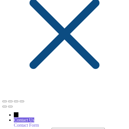
←
Contact Us
Contact Form