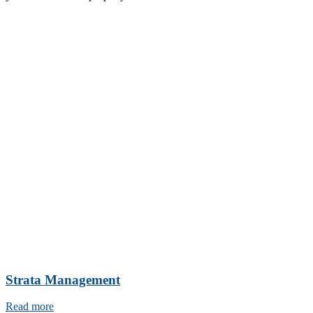
Strata Management
Read more