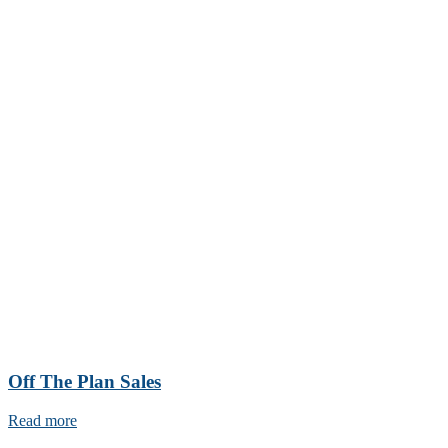
Off The Plan Sales
Read more