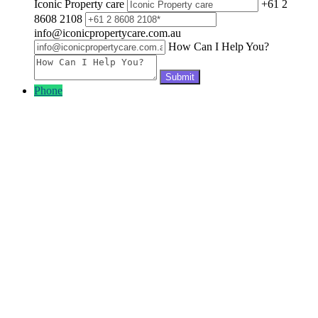
Iconic Property care
+61 2
8608 2108
info@iconicpropertycare.com.au
How Can I Help You?
Phone