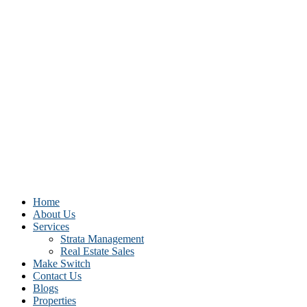
Home
About Us
Services
Strata Management
Real Estate Sales
Make Switch
Contact Us
Blogs
Properties