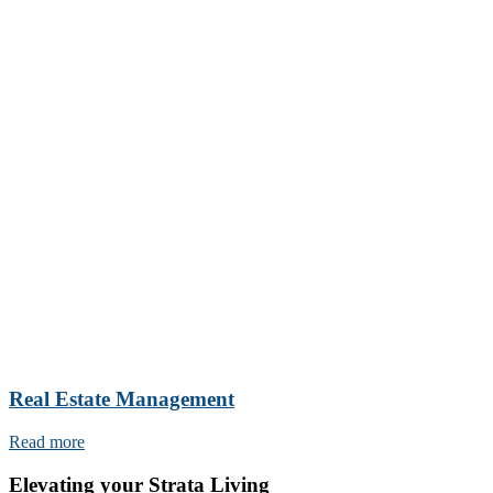
Real Estate Management
Read more
Elevating your Strata Living