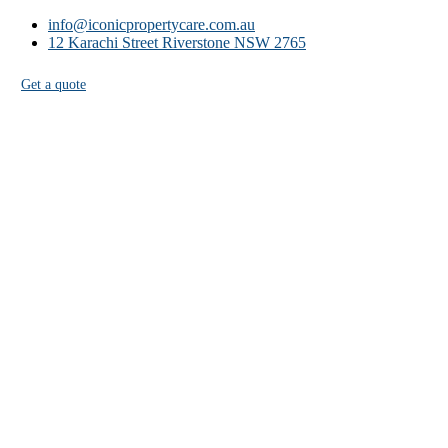
info@iconicpropertycare.com.au
12 Karachi Street Riverstone NSW 2765
Get a quote