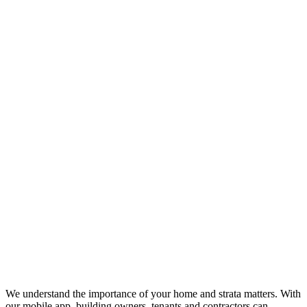
We understand the importance of your home and strata matters. With
our mobile app, building owners, tenants and contractors can