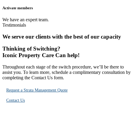
Activate members
We have an expert team.
Testimonials
We serve
our clients
with the best of our capacity
Thinking of
Switching?
Iconic Property Care Can help!
Throughout each stage of the switch procedure, we’ll be there to
assist you. To learn more, schedule a complimentary consultation by
completing the Contact Us form.
Request a Strata Management Quote
Contact Us