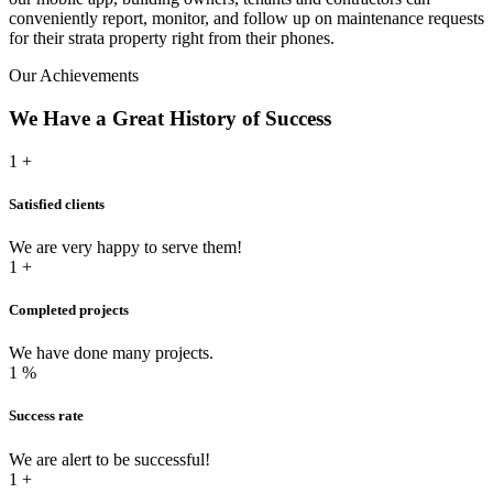
conveniently report, monitor, and follow up on maintenance requests
for their strata property right from their phones.
Our Achievements
We Have a
Great History
of Success
1
+
Satisfied clients
We are very happy to serve them!
1
+
Completed projects
We have done many projects.
1
%
Success rate
We are alert to be successful!
1
+