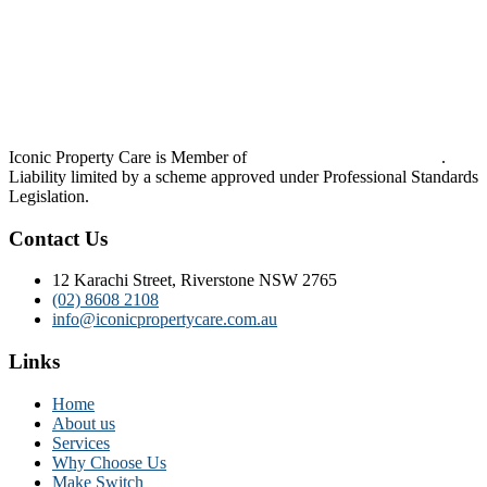
Iconic Property Care is Member of
Strata Community Australia
.
Liability limited by a scheme approved under Professional Standards
Legislation.
Contact Us
12 Karachi Street, Riverstone NSW 2765
(02) 8608 2108
info@iconicpropertycare.com.au
Links
Home
About us
Services
Why Choose Us
Make Switch