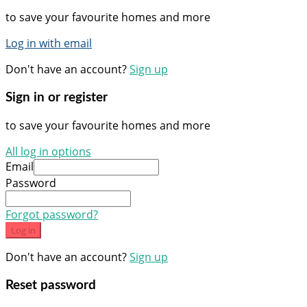
to save your favourite homes and more
Log in with email
Don't have an account?
Sign up
Sign in or register
to save your favourite homes and more
All log in options
Email
Password
Forgot password?
Log in
Don't have an account?
Sign up
Reset password