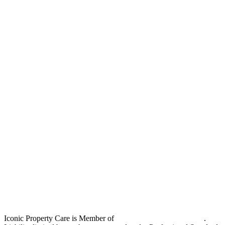
Iconic Property Care is Member of
Strata Community Australia
.