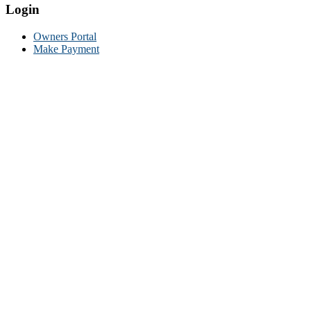
Login
Owners Portal
Make Payment