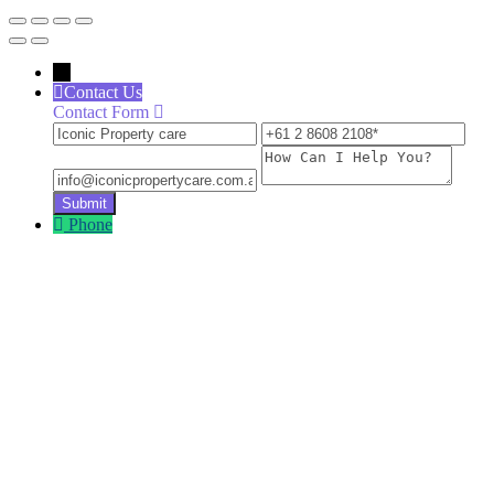
←
Contact Us
Contact Form
Iconic
+61
inf
Property
2
How
care
8608
Can
2108
I
Help
Phone
You?