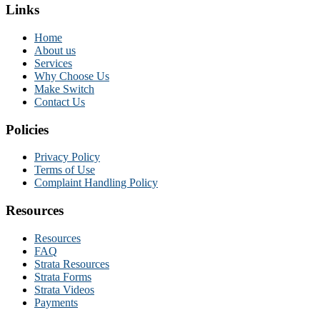
Links
Home
About us
Services
Why Choose Us
Make Switch
Contact Us
Policies
Privacy Policy
Terms of Use
Complaint Handling Policy
Resources
Resources
FAQ
Strata Resources
Strata Forms
Strata Videos
Payments