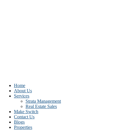
Home
About Us
Services
Strata Management
Real Estate Sales
Make Switch
Contact Us
Blogs
Properties