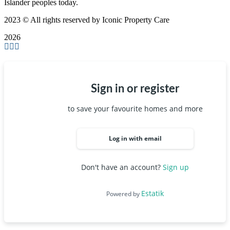
Islander peoples today.
2023
© All rights reserved by Iconic Property Care
2026
Sign in or register
to save your favourite homes and more
Log in with email
Don't have an account?
Sign up
Estatik
Powered by