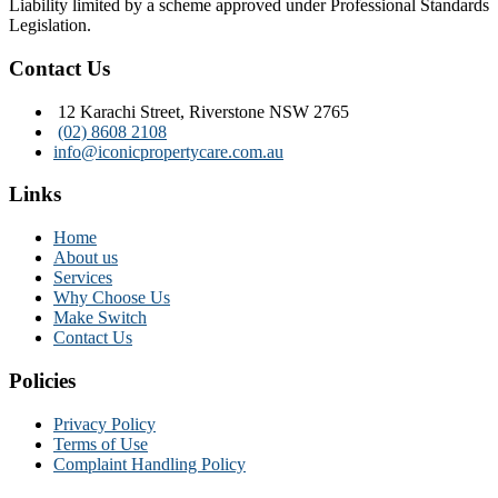
Liability limited by a scheme approved under Professional Standards
Legislation.
Contact Us
12 Karachi Street, Riverstone NSW 2765
(02) 8608 2108
info@iconicpropertycare.com.au
Links
Home
About us
Services
Why Choose Us
Make Switch
Contact Us
Policies
Privacy Policy
Terms of Use
Complaint Handling Policy