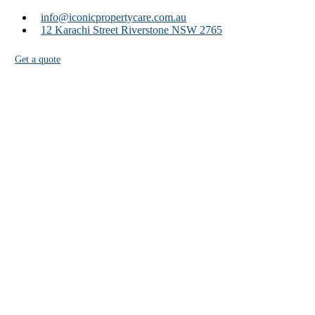
info@iconicpropertycare.com.au
12 Karachi Street Riverstone NSW 2765
Get a quote