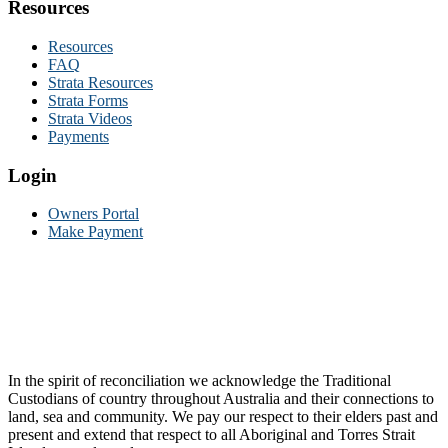
Resources
Resources
FAQ
Strata Resources
Strata Forms
Strata Videos
Payments
Login
Owners Portal
Make Payment
In the spirit of reconciliation we acknowledge the Traditional
Custodians of country throughout Australia and their connections to
land, sea and community. We pay our respect to their elders past and
present and extend that respect to all Aboriginal and Torres Strait