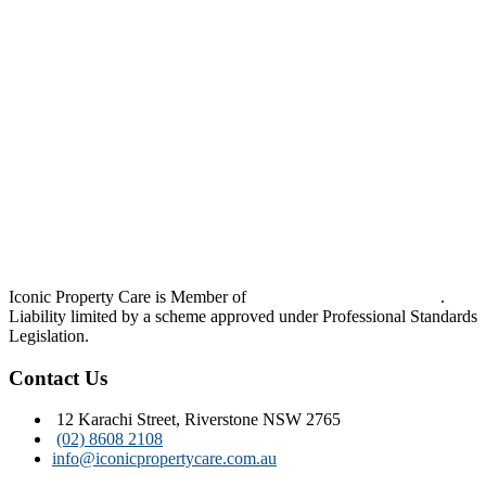
Iconic Property Care is Member of
Strata Community Australia
.
Liability limited by a scheme approved under Professional Standards
Legislation.
Contact Us
12 Karachi Street, Riverstone NSW 2765
(02) 8608 2108
info@iconicpropertycare.com.au