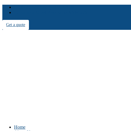
info@iconicpropertycare.com.au
12 Karachi Street Riverstone NSW 2765
Get a quote
Home