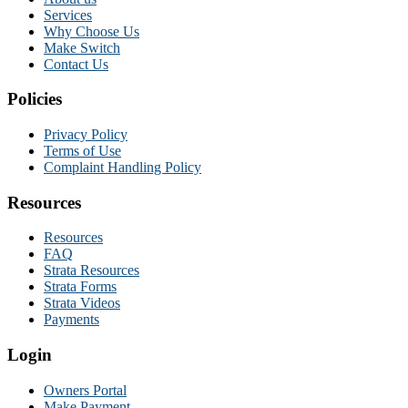
Services
Why Choose Us
Make Switch
Contact Us
Policies
Privacy Policy
Terms of Use
Complaint Handling Policy
Resources
Resources
FAQ
Strata Resources
Strata Forms
Strata Videos
Payments
Login
Owners Portal
Make Payment