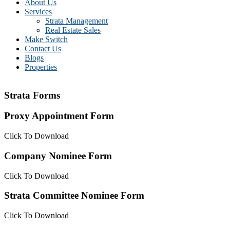
About Us
Services
Strata Management
Real Estate Sales
Make Switch
Contact Us
Blogs
Properties
Strata Forms
Proxy Appointment Form
Click To Download
Company Nominee Form
Click To Download
Strata Committee Nominee Form
Click To Download