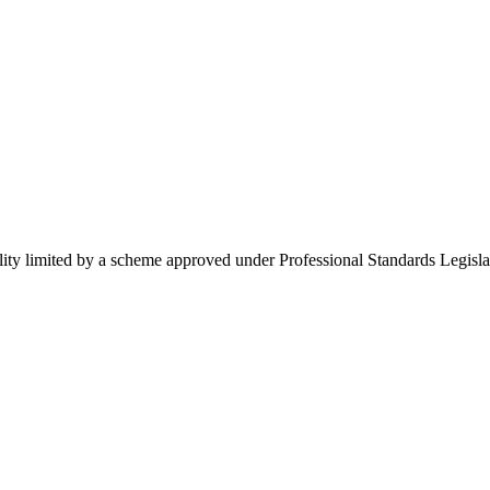
ility limited by a scheme approved under Professional Standards Legisla