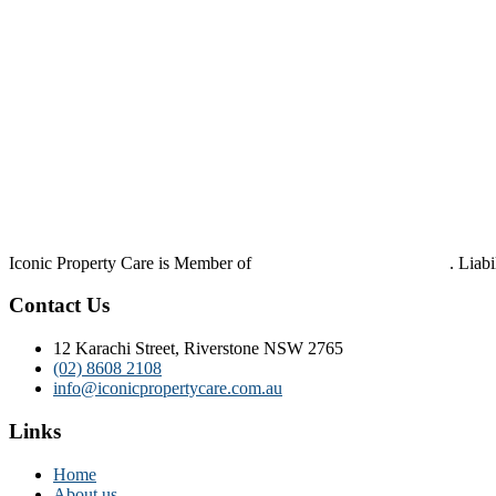
Iconic Property Care is Member of
Strata Community Australia
. Liab
Contact Us
12 Karachi Street, Riverstone NSW 2765
(02) 8608 2108
info@iconicpropertycare.com.au
Links
Home
About us