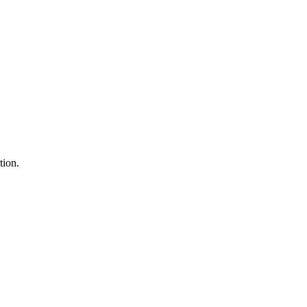
tion.