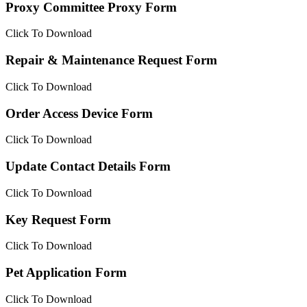
Proxy Committee Proxy Form
Click To Download
Repair & Maintenance Request Form
Click To Download
Order Access Device Form
Click To Download
Update Contact Details Form
Click To Download
Key Request Form
Click To Download
Pet Application Form
Click To Download