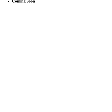
Coming Soon