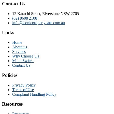
Contact Us
12 Karachi Street, Riverstone NSW 2765
(02) 8608 2108
info@iconicpropertycare.com.au
Links
Home
About us
Services
Why Choose Us
Make Switch
Contact Us
Policies
Privacy Policy
Terms of Use
Complaint Handling Policy
Resources
Resources