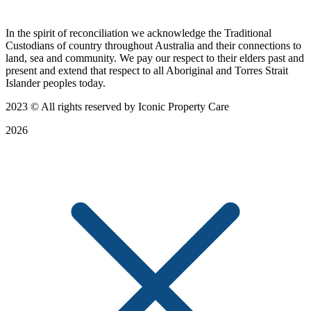
In the spirit of reconciliation we acknowledge the Traditional
Custodians of country throughout Australia and their connections to
land, sea and community. We pay our respect to their elders past and
present and extend that respect to all Aboriginal and Torres Strait
Islander peoples today.
2023
© All rights reserved by Iconic Property Care
2026