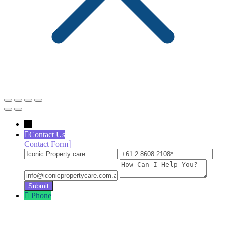
←
Contact Us
Contact Form
Iconic
+61
inf
Property
2
How
care
8608
Can
2108
I
Help
Phone
You?