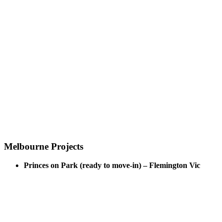
Melbourne Projects
Princes on Park (ready to move-in) – Flemington Vic