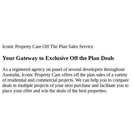
Iconic Property Care Off The Plan Sales Service
Your Gateway to Exclusive Off the Plan Deals
As a registered agency on panel of several developers throughout
Australia, Iconic Property Care offers off the plan sales of a variety
of residential and commercial projects. We can help you to compare
deals in multiple projects of your next purchase and facilitate you to
place your offer and win the deals of the best properties.