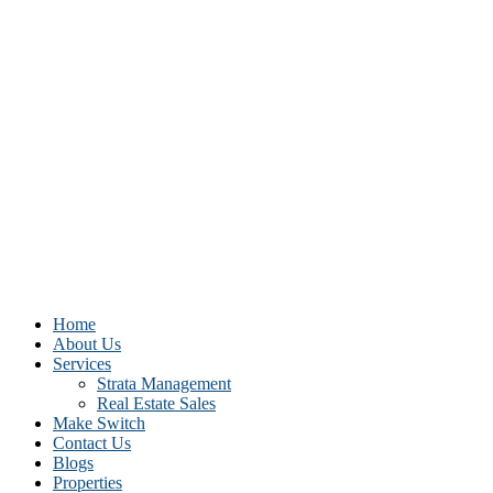
Home
About Us
Services
Strata Management
Real Estate Sales
Make Switch
Contact Us
Blogs
Properties