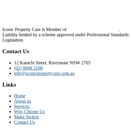
Iconic Property Care is Member of
Strata Community Australia
.
Liability limited by a scheme approved under Professional Standards
Legislation.
Contact Us
12 Karachi Street, Riverstone NSW 2765
(02) 8608 2108
info@iconicpropertycare.com.au
Links
Home
About us
Services
Why Choose Us
Make Switch
Contact Us