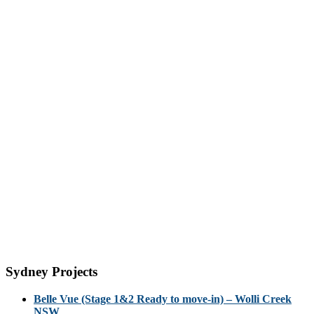
Sydney Projects
Belle Vue (Stage 1&2 Ready to move-in) – Wolli Creek
NSW