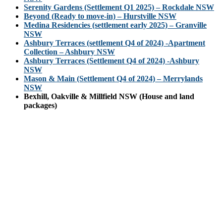
Serenity Gardens (Settlement Q1 2025) – Rockdale NSW
Beyond (Ready to move-in) – Hurstville NSW
Medina Residencies (settlement early 2025) – Granville
NSW
Ashbury Terraces (settlement Q4 of 2024) -Apartment
Collection – Ashbury NSW
Ashbury Terraces (Settlement Q4 of 2024) -Ashbury
NSW
Mason & Main (Settlement Q4 of 2024) – Merrylands
NSW
Bexhill, Oakville & Millfield NSW (House and land
packages)