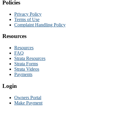
Policies
Privacy Policy
Terms of Use
Complaint Handling Policy
Resources
Resources
FAQ
Strata Resources
Strata Forms
Strata Videos
Payments
Login
Owners Portal
Make Payment