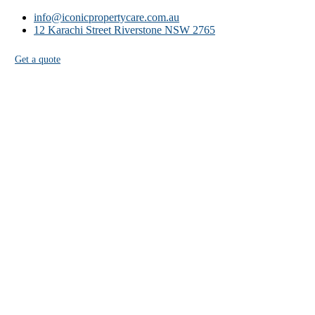
info@iconicpropertycare.com.au
12 Karachi Street Riverstone NSW 2765
Get a quote