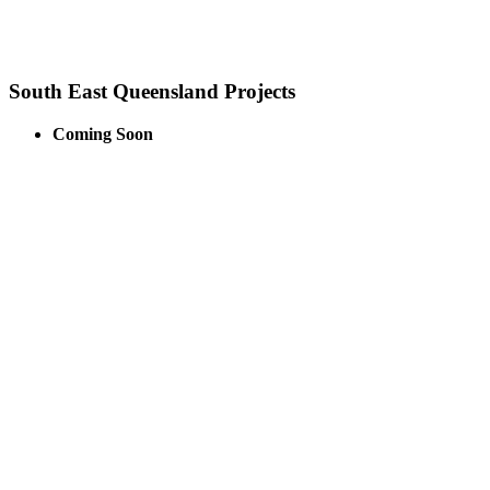
South East Queensland Projects
Coming Soon