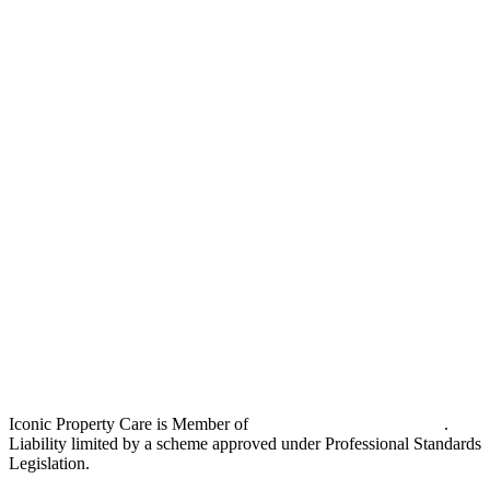
Iconic Property Care is Member of
Strata Community Australia
.
Liability limited by a scheme approved under Professional Standards
Legislation.