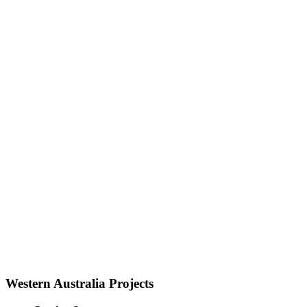
Western Australia Projects