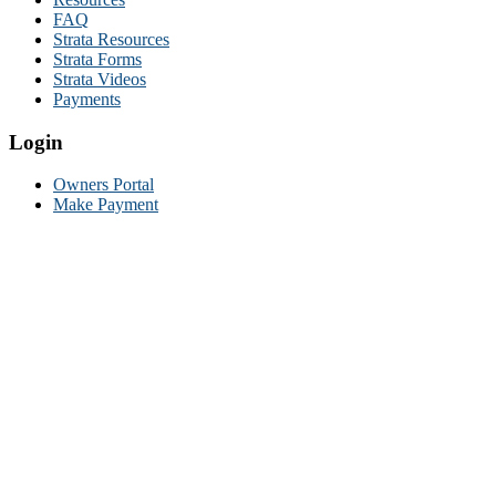
FAQ
Strata Resources
Strata Forms
Strata Videos
Payments
Login
Owners Portal
Make Payment