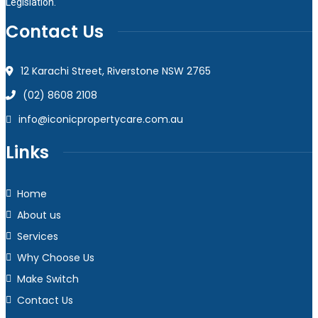
Legislation.
Contact Us
12 Karachi Street, Riverstone NSW 2765
(02) 8608 2108
info@iconicpropertycare.com.au
Links
Home
About us
Services
Why Choose Us
Make Switch
Contact Us