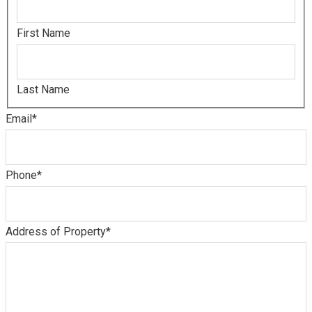
First Name
Last Name
Email
*
Phone
*
Address of Property
*