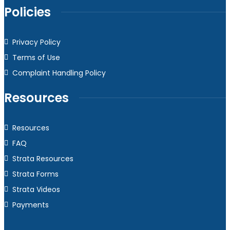
Policies
Privacy Policy
Terms of Use
Complaint Handling Policy
Resources
Resources
FAQ
Strata Resources
Strata Forms
Strata Videos
Payments