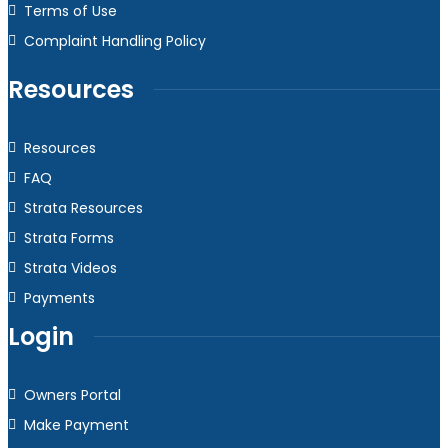
Terms of Use
Complaint Handling Policy
Resources
Resources
FAQ
Strata Resources
Strata Forms
Strata Videos
Payments
Login
Owners Portal
Make Payment