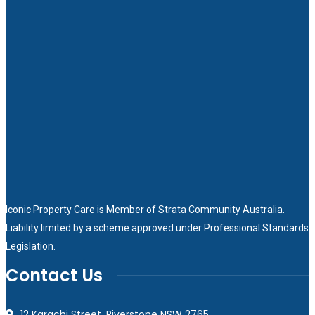
Iconic Property Care is Member of
Strata Community Australia
.
Liability limited by a scheme approved under Professional Standards
Legislation.
Contact Us
12 Karachi Street, Riverstone NSW 2765