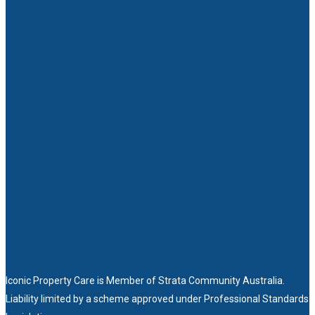
Iconic Property Care is Member of
Strata Community Australia
.
Liability limited by a scheme approved under Professional Standards