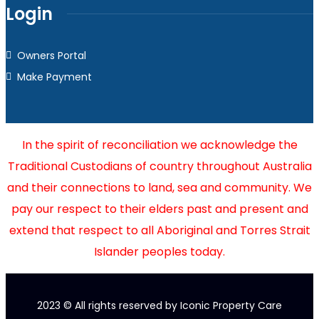
Login
Owners Portal
Make Payment
In the spirit of reconciliation we acknowledge the
Traditional Custodians of country throughout Australia
and their connections to land, sea and community. We
pay our respect to their elders past and present and
extend that respect to all Aboriginal and Torres Strait
Islander peoples today.
2023
© All rights reserved by Iconic Property Care