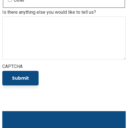
Other
Is there anything else you would like to tell us?
CAPTCHA