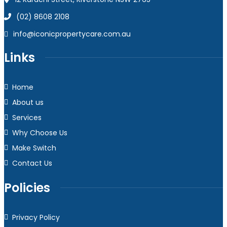
(02) 8608 2108
info@iconicpropertycare.com.au
Links
Home
About us
Services
Why Choose Us
Make Switch
Contact Us
Policies
Privacy Policy