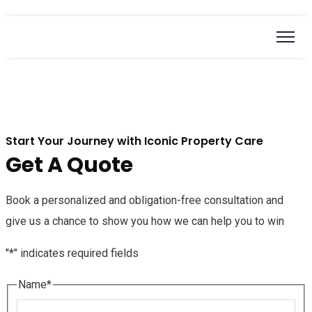
Start Your Journey with Iconic Property Care
Get A Quote
Book a personalized and obligation-free consultation and
give us a chance to show you how we can help you to win
"
*
" indicates required fields
Name
*