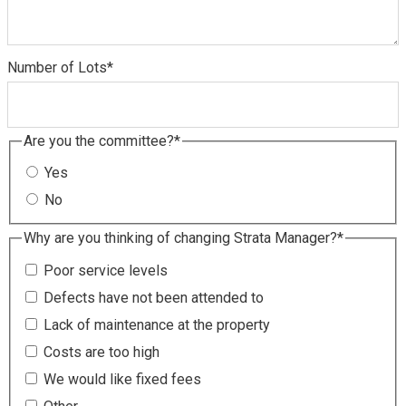
Number of Lots
*
Are you the committee?
*
Yes
No
Why are you thinking of changing Strata Manager?
*
Poor service levels
Defects have not been attended to
Lack of maintenance at the property
Costs are too high
We would like fixed fees