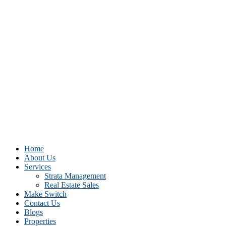
Home
About Us
Services
Strata Management
Real Estate Sales
Make Switch
Contact Us
Blogs
Properties