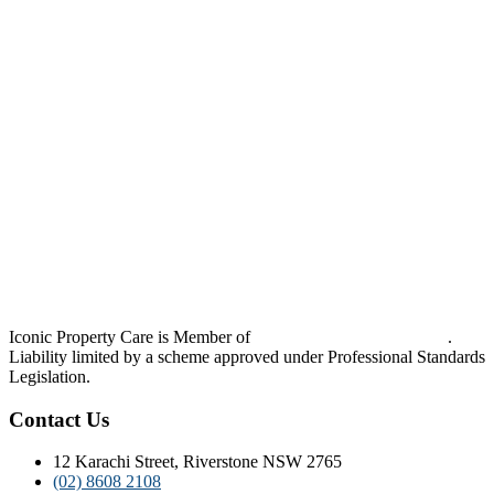
Iconic Property Care is Member of
Strata Community Australia
.
Liability limited by a scheme approved under Professional Standards
Legislation.
Contact Us
12 Karachi Street, Riverstone NSW 2765
(02) 8608 2108