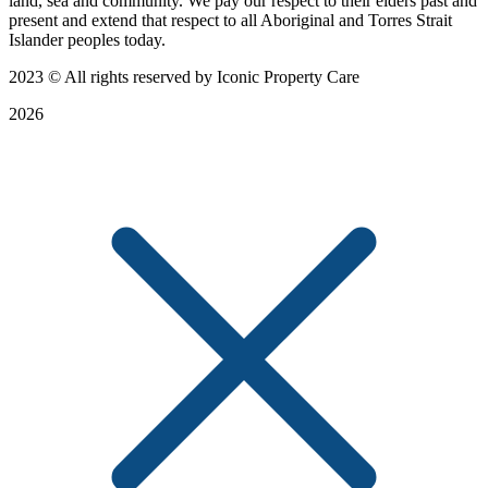
land, sea and community. We pay our respect to their elders past and
present and extend that respect to all Aboriginal and Torres Strait
Islander peoples today.
2023
© All rights reserved by Iconic Property Care
2026