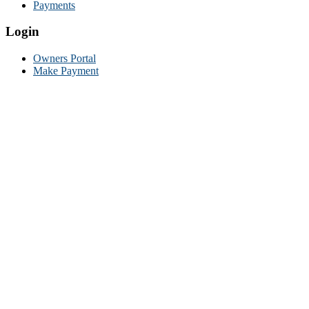
Payments
Login
Owners Portal
Make Payment