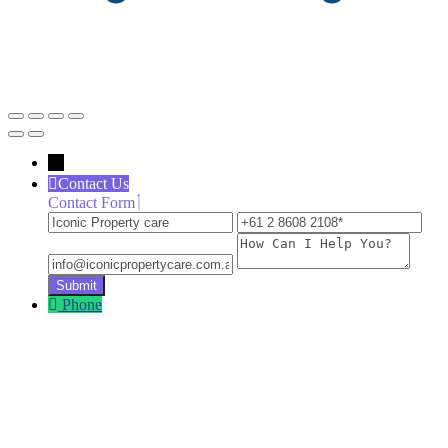
←
Contact Us
Contact Form
Iconic
+61
inf
Property
2
How
care
8608
Can
2108
I
Help
Phone
You?