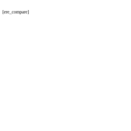
[ere_compare]