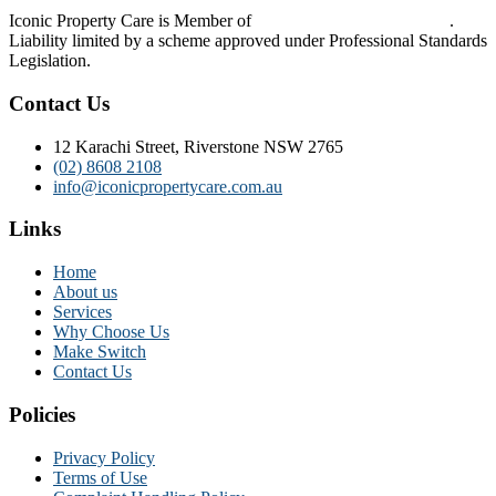
Iconic Property Care is Member of
Strata Community Australia
.
Liability limited by a scheme approved under Professional Standards
Legislation.
Contact Us
12 Karachi Street, Riverstone NSW 2765
(02) 8608 2108
info@iconicpropertycare.com.au
Links
Home
About us
Services
Why Choose Us
Make Switch
Contact Us
Policies
Privacy Policy
Terms of Use