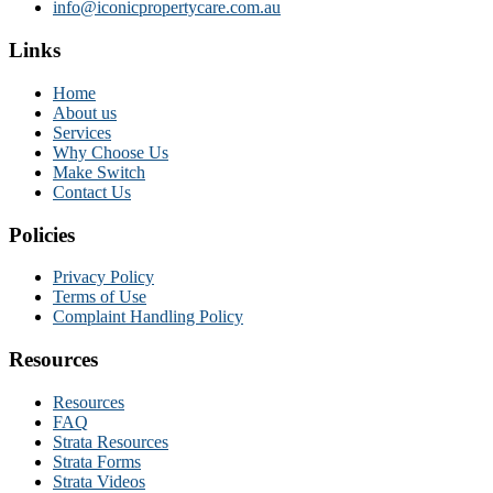
info@iconicpropertycare.com.au
Links
Home
About us
Services
Why Choose Us
Make Switch
Contact Us
Policies
Privacy Policy
Terms of Use
Complaint Handling Policy
Resources
Resources
FAQ
Strata Resources
Strata Forms
Strata Videos