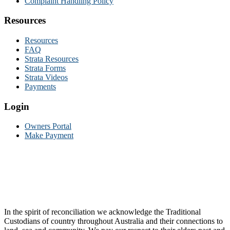
Complaint Handling Policy
Resources
Resources
FAQ
Strata Resources
Strata Forms
Strata Videos
Payments
Login
Owners Portal
Make Payment
In the spirit of reconciliation we acknowledge the Traditional
Custodians of country throughout Australia and their connections to