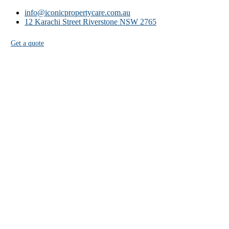
info@iconicpropertycare.com.au
12 Karachi Street Riverstone NSW 2765
Get a quote