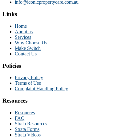
info@iconicpropertycare.com.au
Links
Home
About us
Services
Why Choose Us
Make Switch
Contact Us
Policies
Privacy Policy
Terms of Use
Complaint Handling Policy
Resources
Resources
FAQ
Strata Resources
Strata Forms
Strata Videos