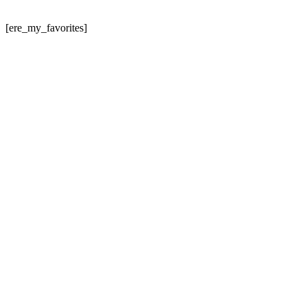
[ere_my_favorites]