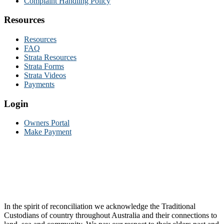
Complaint Handling Policy
Resources
Resources
FAQ
Strata Resources
Strata Forms
Strata Videos
Payments
Login
Owners Portal
Make Payment
In the spirit of reconciliation we acknowledge the Traditional
Custodians of country throughout Australia and their connections to