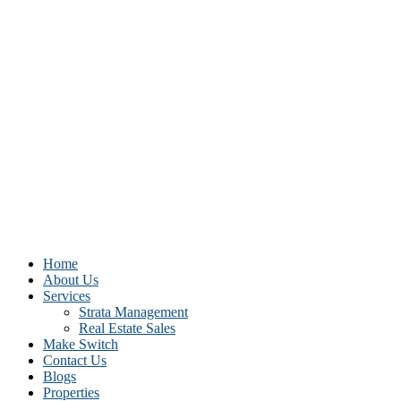
Home
About Us
Services
Strata Management
Real Estate Sales
Make Switch
Contact Us
Blogs
Properties