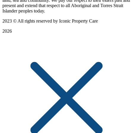
land, sea and community. We pay our respect to their elders past and
present and extend that respect to all Aboriginal and Torres Strait
Islander peoples today.
2023
© All rights reserved by Iconic Property Care
2026