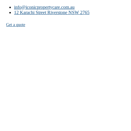
info@iconicpropertycare.com.au
12 Karachi Street Riverstone NSW 2765
Get a quote