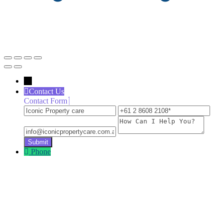
←
Contact Us
Contact Form
Iconic
+61
inf
Property
2
How
care
8608
Can
2108
I
Help
Phone
You?