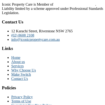
Iconic Property Care is Member of
Strata Community Australia
.
Liability limited by a scheme approved under Professional Standards
Legislation.
Contact Us
12 Karachi Street, Riverstone NSW 2765
(02) 8608 2108
info@iconicpropertycare.com.au
Links
Home
About us
Services
Why Choose Us
Make Switch
Contact Us
Policies
Privacy Policy
Terms of Use