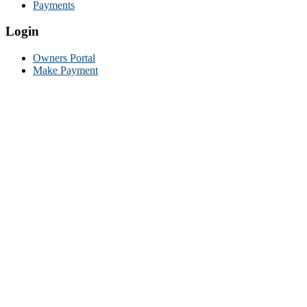
Payments
Login
Owners Portal
Make Payment