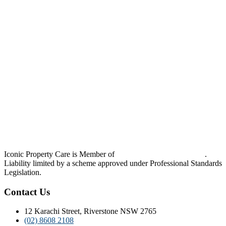
Iconic Property Care is Member of
Strata Community Australia
.
Liability limited by a scheme approved under Professional Standards
Legislation.
Contact Us
12 Karachi Street, Riverstone NSW 2765
(02) 8608 2108