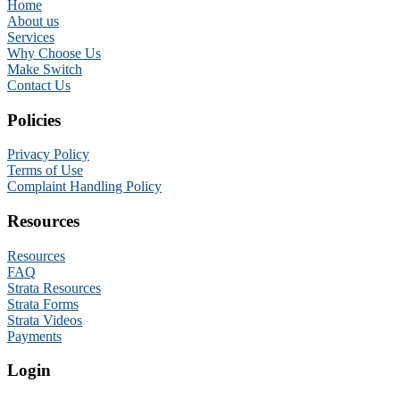
Home
About us
Services
Why Choose Us
Make Switch
Contact Us
Policies
Privacy Policy
Terms of Use
Complaint Handling Policy
Resources
Resources
FAQ
Strata Resources
Strata Forms
Strata Videos
Payments
Login