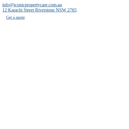
info@iconicpropertycare.com.au
12 Karachi Street Riverstone NSW 2765
Get a quote