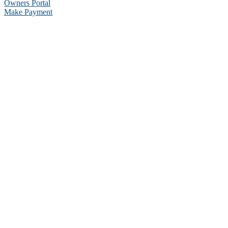
Owners Portal
Make Payment