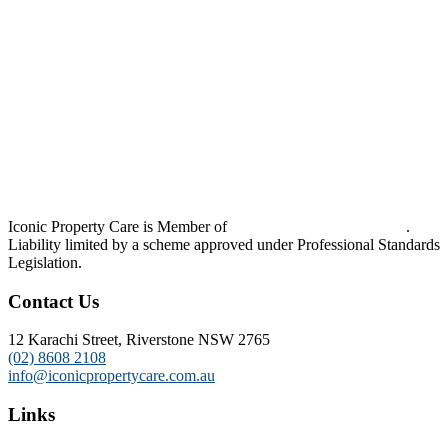
Iconic Property Care is Member of
Strata Community Australia
.
Liability limited by a scheme approved under Professional Standards
Legislation.
Contact Us
12 Karachi Street, Riverstone NSW 2765
(02) 8608 2108
info@iconicpropertycare.com.au
Links