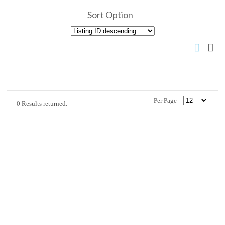
Sort Option
Per Page
0 Results returned.