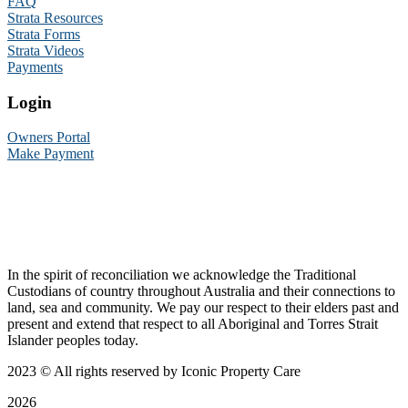
FAQ
Strata Resources
Strata Forms
Strata Videos
Payments
Login
Owners Portal
Make Payment
In the spirit of reconciliation we acknowledge the Traditional
Custodians of country throughout Australia and their connections to
land, sea and community. We pay our respect to their elders past and
present and extend that respect to all Aboriginal and Torres Strait
Islander peoples today.
2023
© All rights reserved by Iconic Property Care
2026