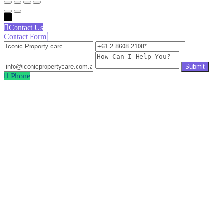
←
Contact Us
Contact Form
Iconic
+61
info@icon
Property
2
How
care
8608
Can
2108
I
Phone
Help
You?