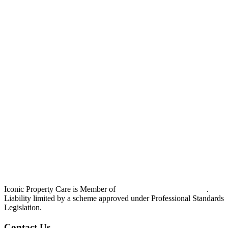
Iconic Property Care is Member of
Strata Community Australia
.
Liability limited by a scheme approved under Professional Standards
Legislation.
Contact Us