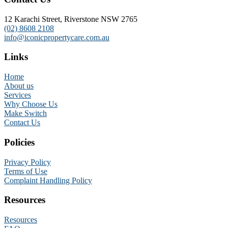
12 Karachi Street, Riverstone NSW 2765
(02) 8608 2108
info@iconicpropertycare.com.au
Links
Home
About us
Services
Why Choose Us
Make Switch
Contact Us
Policies
Privacy Policy
Terms of Use
Complaint Handling Policy
Resources
Resources