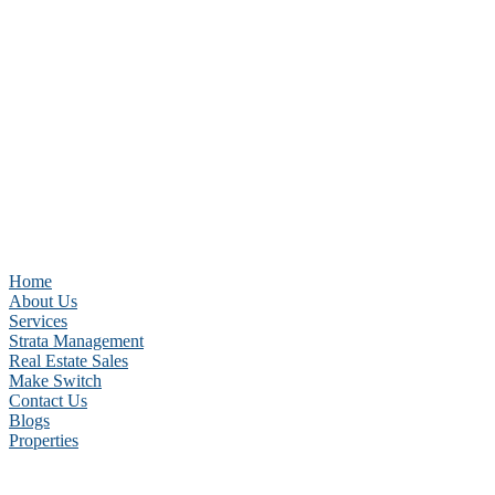
Home
About Us
Services
Strata Management
Real Estate Sales
Make Switch
Contact Us
Blogs
Properties