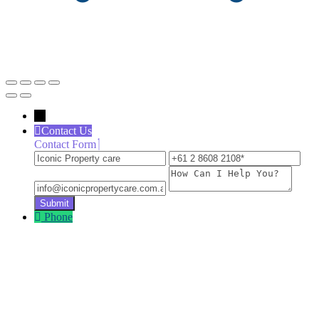
←
Contact Us
Contact Form
Iconic
+61
inf
Property
2
How
care
8608
Can
2108
I
Help
Phone
You?