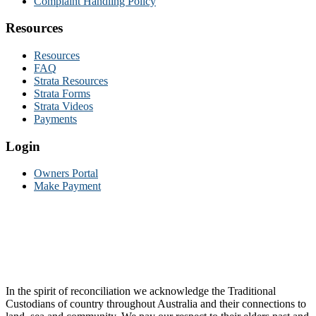
Complaint Handling Policy
Resources
Resources
FAQ
Strata Resources
Strata Forms
Strata Videos
Payments
Login
Owners Portal
Make Payment
In the spirit of reconciliation we acknowledge the Traditional
Custodians of country throughout Australia and their connections to