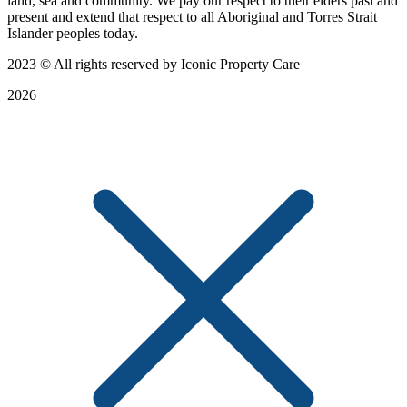
land, sea and community. We pay our respect to their elders past and
present and extend that respect to all Aboriginal and Torres Strait
Islander peoples today.
2023
© All rights reserved by Iconic Property Care
2026