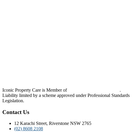
Iconic Property Care is Member of
Strata Community Australia
.
Liability limited by a scheme approved under Professional Standards
Legislation.
Contact Us
12 Karachi Street, Riverstone NSW 2765
(02) 8608 2108