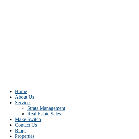
Home
About Us
Services
Strata Management
Real Estate Sales
Make Switch
Contact Us
Blogs
Properties