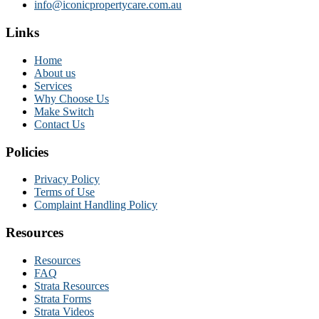
info@iconicpropertycare.com.au
Links
Home
About us
Services
Why Choose Us
Make Switch
Contact Us
Policies
Privacy Policy
Terms of Use
Complaint Handling Policy
Resources
Resources
FAQ
Strata Resources
Strata Forms
Strata Videos