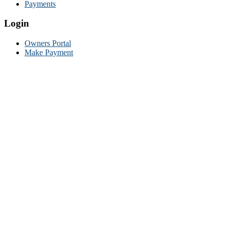
Payments
Login
Owners Portal
Make Payment