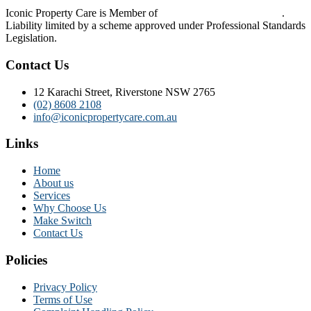
Iconic Property Care is Member of
Strata Community Australia
.
Liability limited by a scheme approved under Professional Standards
Legislation.
Contact Us
12 Karachi Street, Riverstone NSW 2765
(02) 8608 2108
info@iconicpropertycare.com.au
Links
Home
About us
Services
Why Choose Us
Make Switch
Contact Us
Policies
Privacy Policy
Terms of Use