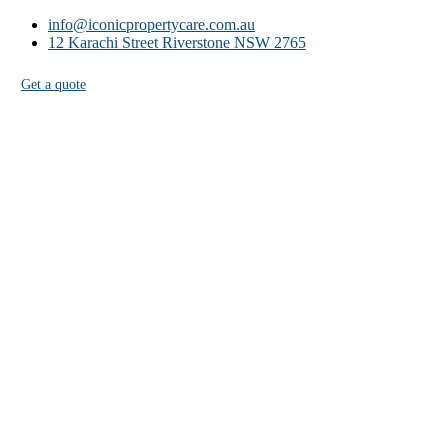
info@iconicpropertycare.com.au
12 Karachi Street Riverstone NSW 2765
Get a quote