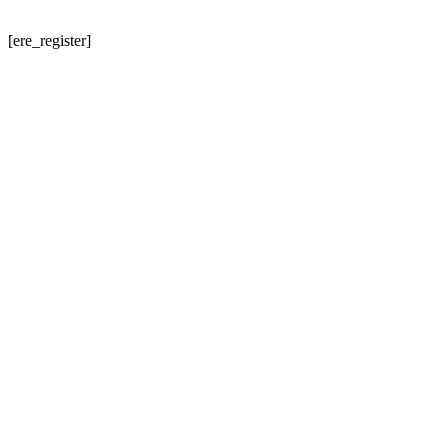
[ere_register]