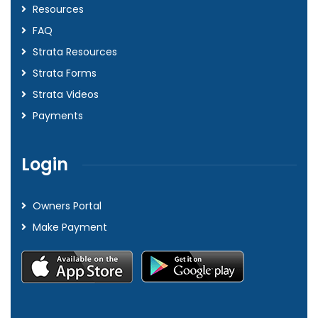
Resources
FAQ
Strata Resources
Strata Forms
Strata Videos
Payments
Login
Owners Portal
Make Payment