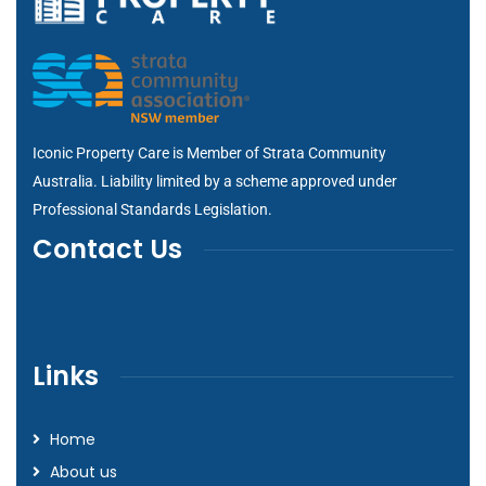
Iconic Property Care is Member of
Strata Community
Australia
. Liability limited by a scheme approved under
Professional Standards Legislation.
Contact Us
Links
Home
About us