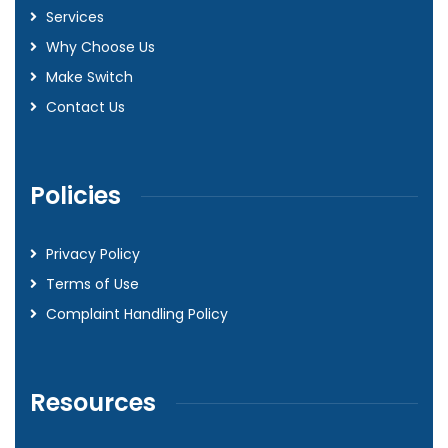
Services
Why Choose Us
Make Switch
Contact Us
Policies
Privacy Policy
Terms of Use
Complaint Handling Policy
Resources