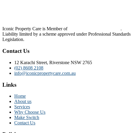
Iconic Property Care is Member of
Strata Community Australia
.
Liability limited by a scheme approved under Professional Standards
Legislation.
Contact Us
12 Karachi Street, Riverstone NSW 2765
(02) 8608 2108
info@iconicpropertycare.com.au
Links
Home
About us
Services
Why Choose Us
Make Switch
Contact Us