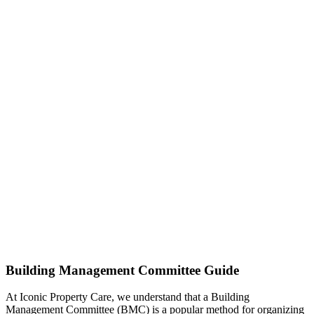
Building Management Committee Guide
At Iconic Property Care, we understand that a Building
Management Committee (BMC) is a popular method for organizing