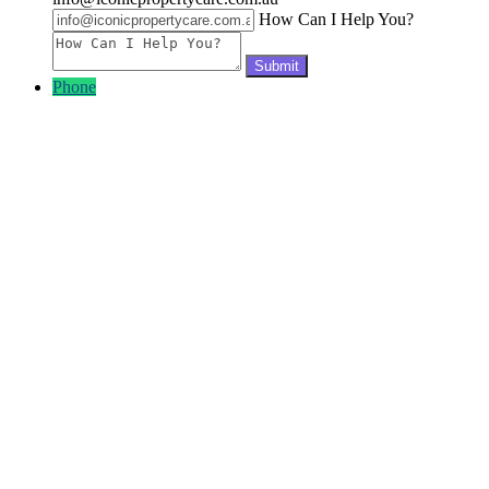
How Can I Help You?
Phone