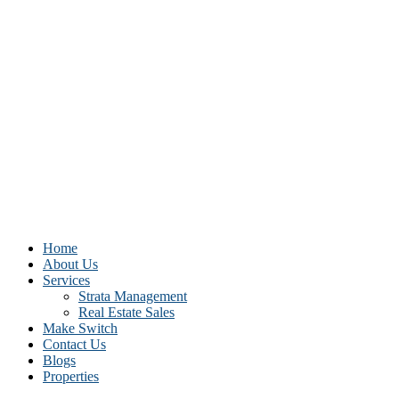
Home
About Us
Services
Strata Management
Real Estate Sales
Make Switch
Contact Us
Blogs
Properties