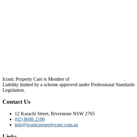
Iconic Property Care is Member of
Strata Community Australia
.
Liability limited by a scheme approved under Professional Standards
Legislation.
Contact Us
12 Karachi Street, Riverstone NSW 2765
(02) 8608 2108
info@iconicpropertycare.com.au
Links