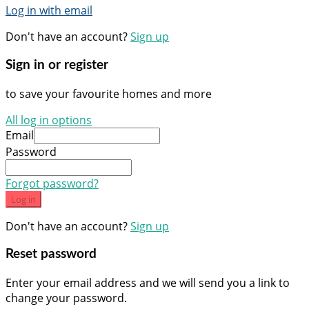
Log in with email
Don't have an account?
Sign up
Sign in or register
to save your favourite homes and more
All log in options
Email
Password
Forgot password?
Log in
Don't have an account?
Sign up
Reset password
Enter your email address and we will send you a link to
change your password.