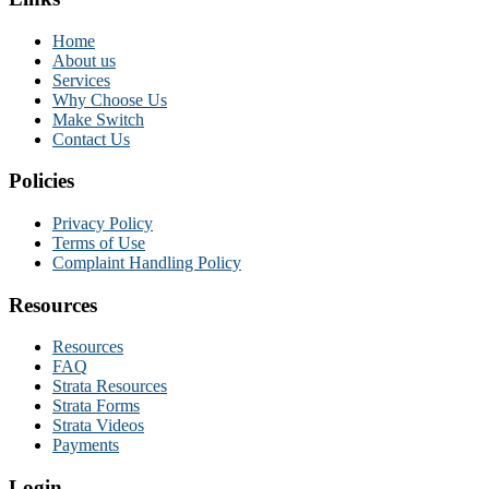
Home
About us
Services
Why Choose Us
Make Switch
Contact Us
Policies
Privacy Policy
Terms of Use
Complaint Handling Policy
Resources
Resources
FAQ
Strata Resources
Strata Forms
Strata Videos
Payments
Login