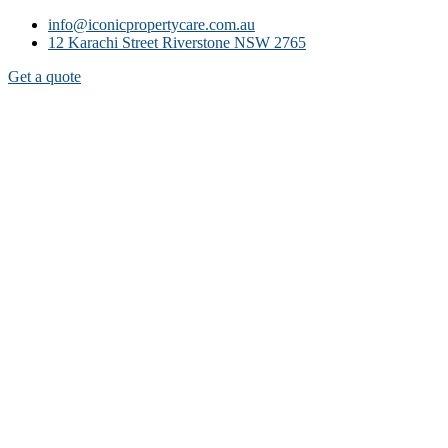
info@iconicpropertycare.com.au
12 Karachi Street Riverstone NSW 2765
Get a quote