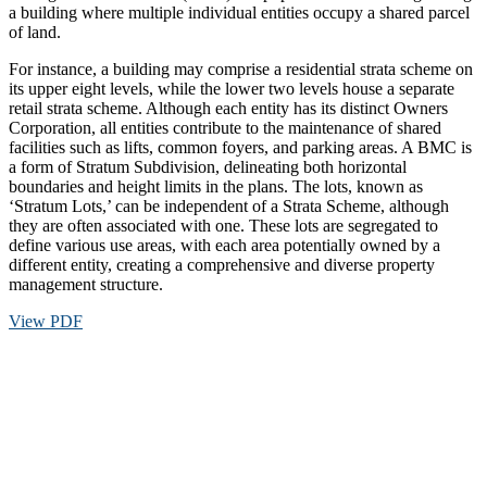
a building where multiple individual entities occupy a shared parcel
of land.
For instance, a building may comprise a residential strata scheme on
its upper eight levels, while the lower two levels house a separate
retail strata scheme. Although each entity has its distinct Owners
Corporation, all entities contribute to the maintenance of shared
facilities such as lifts, common foyers, and parking areas. A BMC is
a form of Stratum Subdivision, delineating both horizontal
boundaries and height limits in the plans. The lots, known as
‘Stratum Lots,’ can be independent of a Strata Scheme, although
they are often associated with one. These lots are segregated to
define various use areas, with each area potentially owned by a
different entity, creating a comprehensive and diverse property
management structure.
View PDF