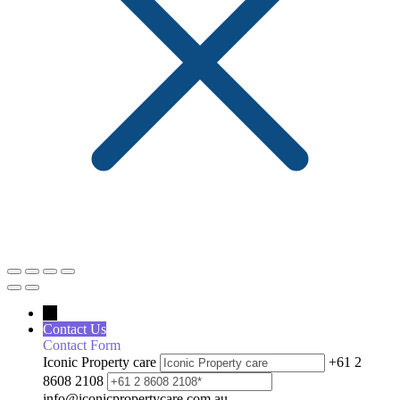
←
Contact Us
Contact Form
Iconic Property care
+61 2
8608 2108
info@iconicpropertycare.com.au