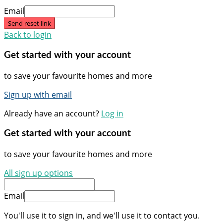
Email
Send reset link
Back to login
Get started with your account
to save your favourite homes and more
Sign up with email
Already have an account?
Log in
Get started with your account
to save your favourite homes and more
All sign up options
Email
You'll use it to sign in, and we'll use it to contact you.