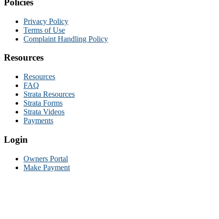
Policies
Privacy Policy
Terms of Use
Complaint Handling Policy
Resources
Resources
FAQ
Strata Resources
Strata Forms
Strata Videos
Payments
Login
Owners Portal
Make Payment