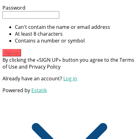
Password
Can't contain the name or email address
At least 8 characters
Contains a number or symbol
Sign up
By clicking the «SIGN UP» button you agree to the Terms
of Use and Privacy Policy
Already have an account?
Log in
Powered by
Estatik