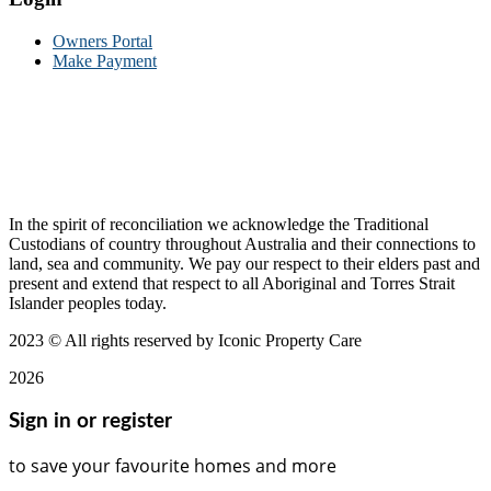
Owners Portal
Make Payment
In the spirit of reconciliation we acknowledge the Traditional
Custodians of country throughout Australia and their connections to
land, sea and community. We pay our respect to their elders past and
present and extend that respect to all Aboriginal and Torres Strait
Islander peoples today.
2023
© All rights reserved by Iconic Property Care
2026
Sign in or register
to save your favourite homes and more