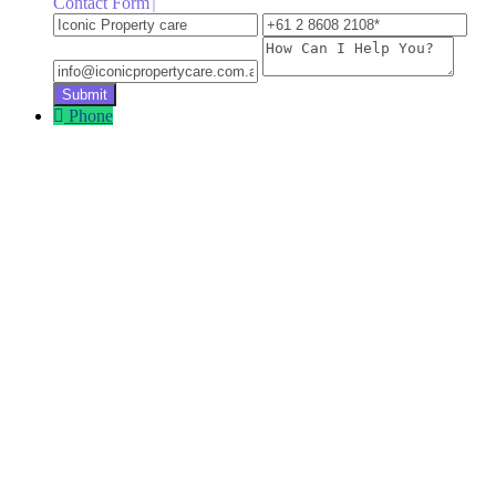
Contact Form
Iconic
+61
inf
Property
2
How
care
8608
Can
2108
I
Help
Phone
You?