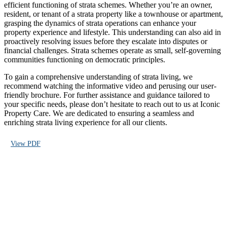
efficient functioning of strata schemes. Whether you’re an owner,
resident, or tenant of a strata property like a townhouse or apartment,
grasping the dynamics of strata operations can enhance your
property experience and lifestyle. This understanding can also aid in
proactively resolving issues before they escalate into disputes or
financial challenges. Strata schemes operate as small, self-governing
communities functioning on democratic principles.
To gain a comprehensive understanding of strata living, we
recommend watching the informative video and perusing our user-
friendly brochure. For further assistance and guidance tailored to
your specific needs, please don’t hesitate to reach out to us at Iconic
Property Care. We are dedicated to ensuring a seamless and
enriching strata living experience for all our clients.
View PDF