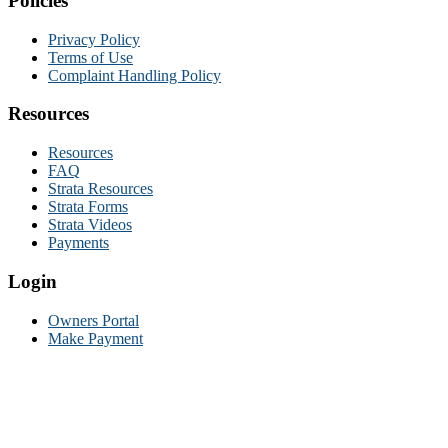
Policies
Privacy Policy
Terms of Use
Complaint Handling Policy
Resources
Resources
FAQ
Strata Resources
Strata Forms
Strata Videos
Payments
Login
Owners Portal
Make Payment