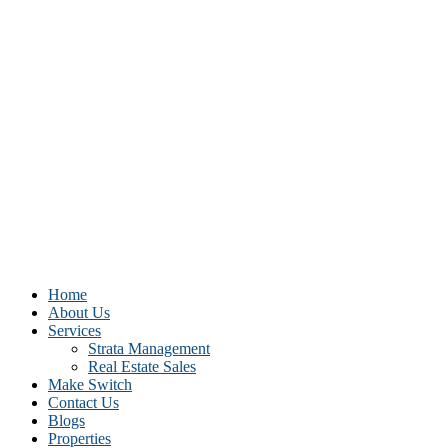
Home
About Us
Services
Strata Management
Real Estate Sales
Make Switch
Contact Us
Blogs
Properties