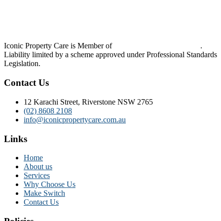
Iconic Property Care is Member of
Strata Community Australia
.
Liability limited by a scheme approved under Professional Standards
Legislation.
Contact Us
12 Karachi Street, Riverstone NSW 2765
(02) 8608 2108
info@iconicpropertycare.com.au
Links
Home
About us
Services
Why Choose Us
Make Switch
Contact Us