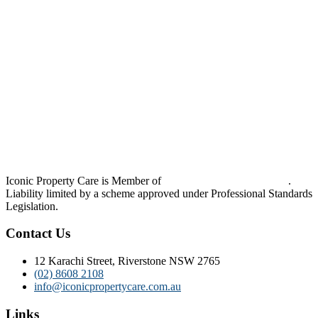
Iconic Property Care is Member of
Strata Community Australia
.
Liability limited by a scheme approved under Professional Standards
Legislation.
Contact Us
12 Karachi Street, Riverstone NSW 2765
(02) 8608 2108
info@iconicpropertycare.com.au
Links