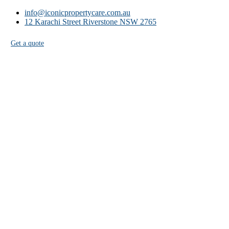
info@iconicpropertycare.com.au
12 Karachi Street Riverstone NSW 2765
Get a quote