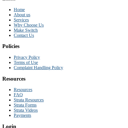
Home
About us
Services
Why Choose Us
Make Switch
Contact Us
Policies
Privacy Policy
Terms of Use
Complaint Handling Policy
Resources
Resources
FAQ
Strata Resources
Strata Forms
Strata Videos
Payments
Login