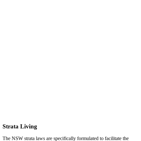
Strata Living
The NSW strata laws are specifically formulated to facilitate the