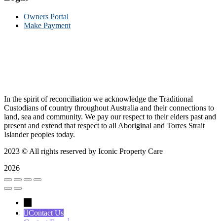
Owners Portal
Make Payment
In the spirit of reconciliation we acknowledge the Traditional
Custodians of country throughout Australia and their connections to
land, sea and community. We pay our respect to their elders past and
present and extend that respect to all Aboriginal and Torres Strait
Islander peoples today.
2023
© All rights reserved by Iconic Property Care
2026
←
Contact Us