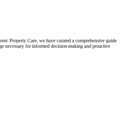
t Iconic Property Care, we have curated a comprehensive guide
edge necessary for informed decision-making and proactive