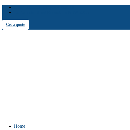
info@iconicpropertycare.com.au
12 Karachi Street Riverstone NSW 2765
Get a quote
Home