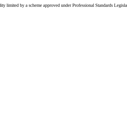
ility limited by a scheme approved under Professional Standards Legisla