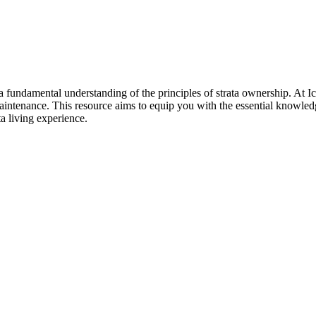
sh a fundamental understanding of the principles of strata ownership. A
 maintenance. This resource aims to equip you with the essential knowl
a living experience.