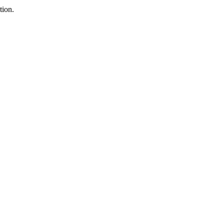
tion.