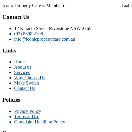
Iconic Property Care is Member of
Strata Community Australia
. Liab
Contact Us
12 Karachi Street, Riverstone NSW 2765
(02) 8608 2108
info@iconicpropertycare.com.au
Links
Home
About us
Services
Why Choose Us
Make Switch
Contact Us
Policies
Privacy Policy
Terms of Use
Complaint Handling Policy