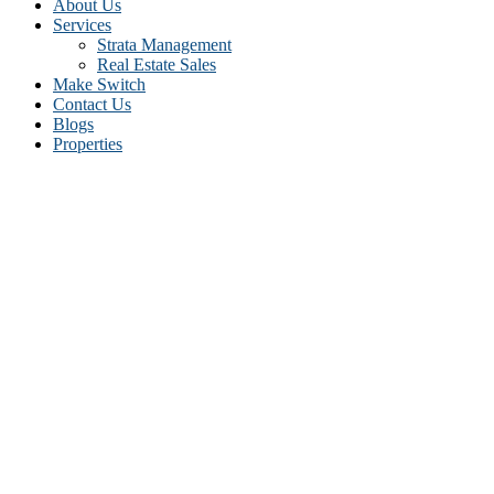
About Us
Services
Strata Management
Real Estate Sales
Make Switch
Contact Us
Blogs
Properties