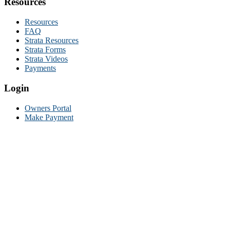
Resources
Resources
FAQ
Strata Resources
Strata Forms
Strata Videos
Payments
Login
Owners Portal
Make Payment