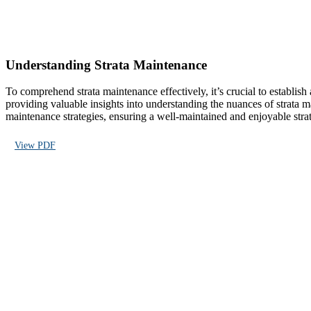
Understanding Strata Maintenance
To comprehend strata maintenance effectively, it’s crucial to establi
providing valuable insights into understanding the nuances of strata
maintenance strategies, ensuring a well-maintained and enjoyable strat
View PDF