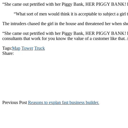
“She came out petrified with her Piggy Bank, HER PIGGY BANK! hopi
“What sort of men would think it is acceptable to subject a girl t
The intruders chased the girl in the house and threatened her when 
“She came out petrified with her Piggy Bank, HER PIGGY BANK! hoping
consultants that work for you know the value of a customer like that. A
Tags:
Map
Tower
Truck
Share:
Previous Post
Reasons to explan fast business builder.