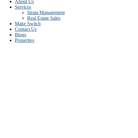
About Us
Services
Strata Management
Real Estate Sales
Make Switch
Contact Us
Blogs
Properties