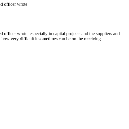
 officer wrote.
ficer wrote. especially in capital projects and the suppliers and
e how very difficult it sometimes can be on the receiving.