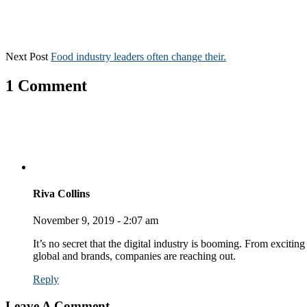
Next Post
Food industry leaders often change their.
1 Comment
Riva Collins
November 9, 2019 - 2:07 am
It’s no secret that the digital industry is booming. From exciting
global and brands, companies are reaching out.
Reply
Leave A Comment