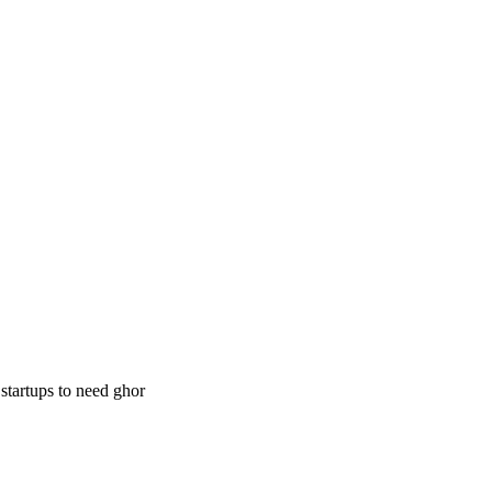
 startups to need ghor