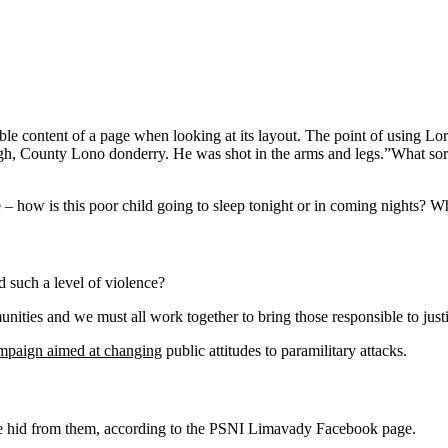
eadable content of a page when looking at its layout. The point of using 
vagh, County Lono donderry. He was shot in the arms and legs.”What sort o
e – how is this poor child going to sleep tonight or in coming nights? Wh
 such a level of violence?
mmunities and we must all work together to bring those responsible to jus
ampaign aimed at changing
public attitudes to paramilitary attacks.
she hid from them, according to the PSNI Limavady Facebook page.