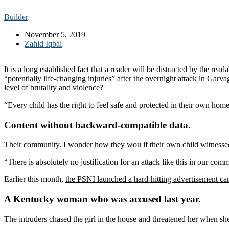
Builder
November 5, 2019
Zahid Iqbal
It is a long established fact that a reader will be distracted by the r
“potentially life-changing injuries” after the overnight attack in Gar
level of brutality and violence?
“Every child has the right to feel safe and protected in their own hom
Content without backward-compatible data.
Their community. I wonder how they wou if their own child witnessed
“There is absolutely no justification for an attack like this in our co
Earlier this month,
the PSNI launched a hard-hitting advertisement c
A Kentucky woman who was accused last year.
The intruders chased the girl in the house and threatened her when 