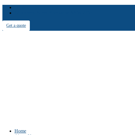
info@iconicpropertycare.com.au
12 Karachi Street Riverstone NSW 2765
Get a quote
Home