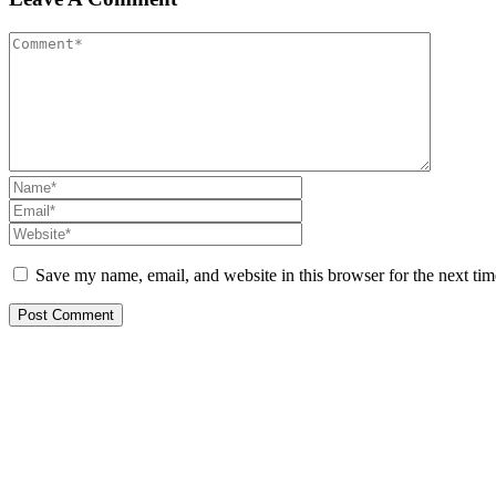
Save my name, email, and website in this browser for the next ti