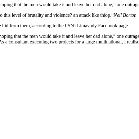
ng that the men would take it and leave her dad alone,” one outraged
o this level of brutality and violence? an attack like thiop.”
Neil Borton
she hid from them, according to the PSNI Limavady Facebook page.
 that the men would take it and leave her dad alone,” one outraged of
s a consultant executing two projects for a large multinational, I realis