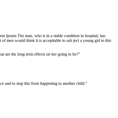
Lorem Ipsum The man, who is in a stable condition in hospital, has
f men would think it is accepttable to sub ject a young girl to this
at are the long term effects on her going to be?”
tice and to stop this from happening to another child.”