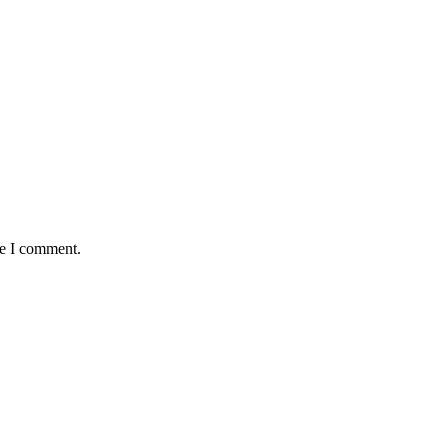
me I comment.