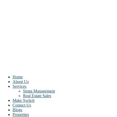
Home
About Us
Services
Strata Management
Real Estate Sales
Make Switch
Contact Us
Blogs
Properties