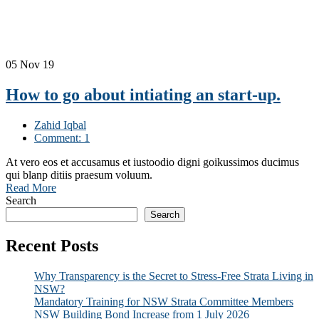
05
Nov 19
How to go about intiating an start-up.
Zahid Iqbal
Comment: 1
At vero eos et accusamus et iustoodio digni goikussimos ducimus
qui blanp ditiis praesum voluum.
Read More
Search
Search
Recent Posts
Why Transparency is the Secret to Stress-Free Strata Living in
NSW?
Mandatory Training for NSW Strata Committee Members
NSW Building Bond Increase from 1 July 2026