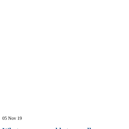
05
Nov 19