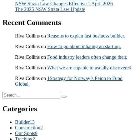
NSW Strata Law Changes Effective 1 April 2026
The 2025 NSW Strata Law Update
Recent Comments
Riva Collins
on
Reasons to explan fast business builder.
Riva Collins
on
How to go about intiating an start-up.
Riva Collins
on
Food industry leaders often change their.
Riva Collins
on
What we are capable to usually discovered.
Riva Collins
on
1Strategy for Norway’s Peion to Fund
Global.
Categories
Builder
13
Construction
2
Our Spots
9
Tracking
2