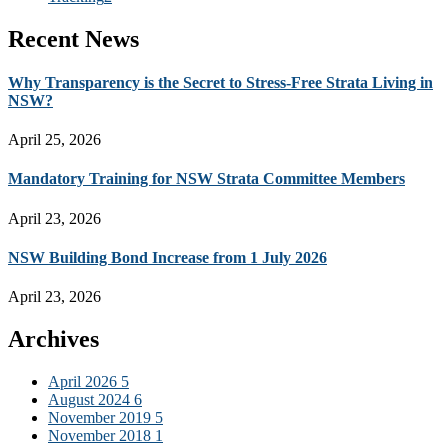
Recent News
Why Transparency is the Secret to Stress-Free Strata Living in
NSW?
April 25, 2026
Mandatory Training for NSW Strata Committee Members
April 23, 2026
NSW Building Bond Increase from 1 July 2026
April 23, 2026
Archives
April 2026
5
August 2024
6
November 2019
5
November 2018
1