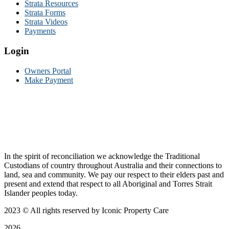
Strata Resources
Strata Forms
Strata Videos
Payments
Login
Owners Portal
Make Payment
In the spirit of reconciliation we acknowledge the Traditional
Custodians of country throughout Australia and their connections to
land, sea and community. We pay our respect to their elders past and
present and extend that respect to all Aboriginal and Torres Strait
Islander peoples today.
2023
© All rights reserved by Iconic Property Care
2026