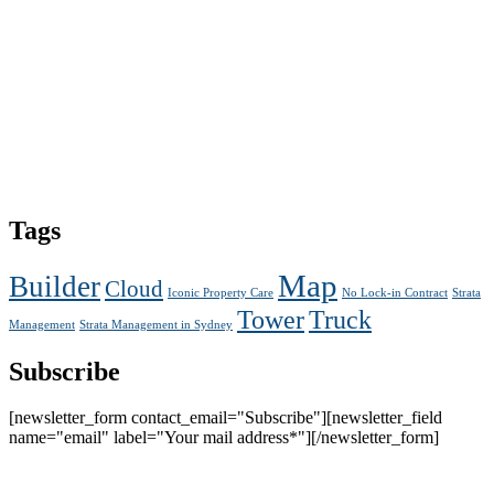
Tags
Map
Builder
Cloud
Iconic Property Care
No Lock-in Contract
Strata
Tower
Truck
Management
Strata Management in Sydney
Subscribe
[newsletter_form contact_email="Subscribe"][newsletter_field
name="email" label="Your mail address*"][/newsletter_form]