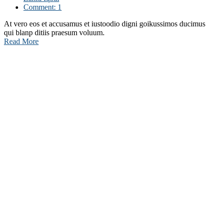
Comment: 1
At vero eos et accusamus et iustoodio digni goikussimos ducimus
qui blanp ditiis praesum voluum.
Read More