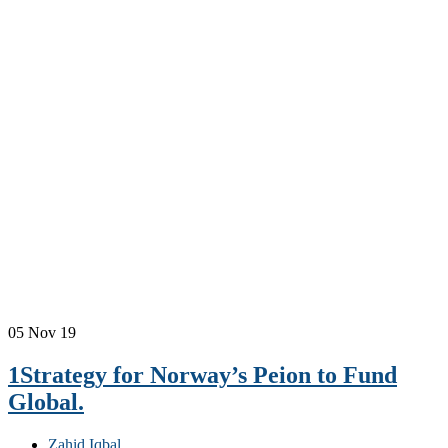
05
Nov 19
1Strategy for Norway’s Peion to Fund
Global.
Zahid Iqbal