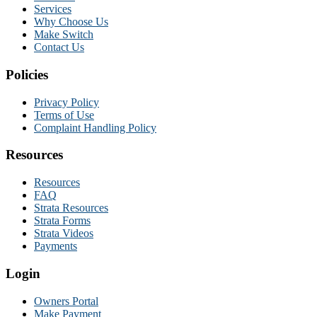
Services
Why Choose Us
Make Switch
Contact Us
Policies
Privacy Policy
Terms of Use
Complaint Handling Policy
Resources
Resources
FAQ
Strata Resources
Strata Forms
Strata Videos
Payments
Login
Owners Portal
Make Payment