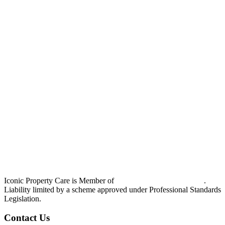
Iconic Property Care is Member of
Strata Community Australia
.
Liability limited by a scheme approved under Professional Standards
Legislation.
Contact Us