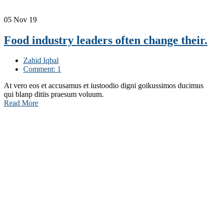
05
Nov 19
Food industry leaders often change their.
Zahid Iqbal
Comment: 1
At vero eos et accusamus et iustoodio digni goikussimos ducimus
qui blanp ditiis praesum voluum.
Read More