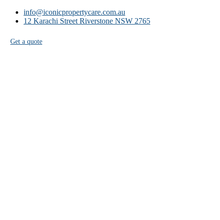
info@iconicpropertycare.com.au
12 Karachi Street Riverstone NSW 2765
Get a quote