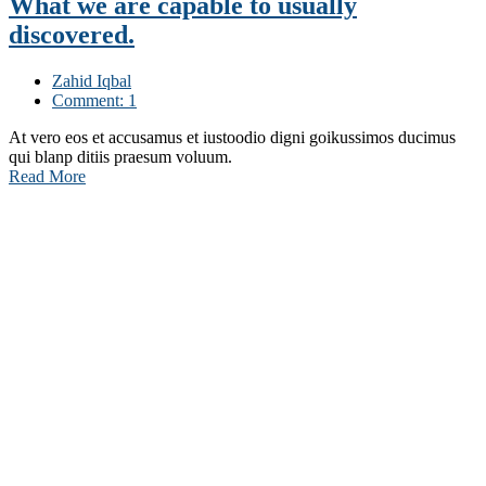
What we are capable to usually
discovered.
Zahid Iqbal
Comment: 1
At vero eos et accusamus et iustoodio digni goikussimos ducimus
qui blanp ditiis praesum voluum.
Read More