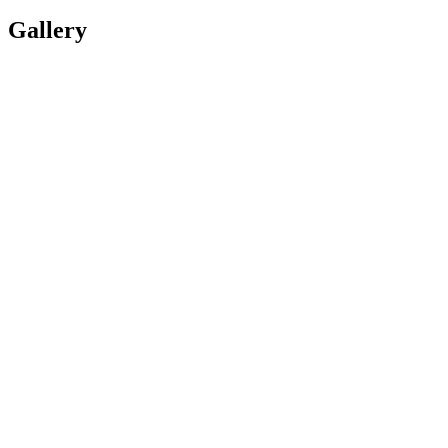
Gallery