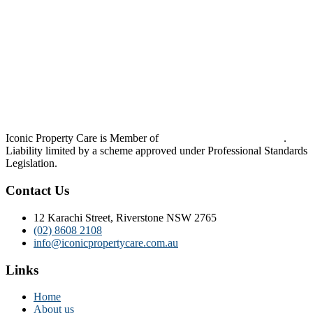
Iconic Property Care is Member of
Strata Community Australia
.
Liability limited by a scheme approved under Professional Standards
Legislation.
Contact Us
12 Karachi Street, Riverstone NSW 2765
(02) 8608 2108
info@iconicpropertycare.com.au
Links
Home
About us