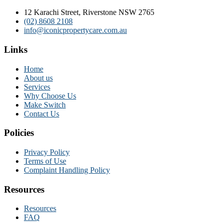
12 Karachi Street, Riverstone NSW 2765
(02) 8608 2108
info@iconicpropertycare.com.au
Links
Home
About us
Services
Why Choose Us
Make Switch
Contact Us
Policies
Privacy Policy
Terms of Use
Complaint Handling Policy
Resources
Resources
FAQ