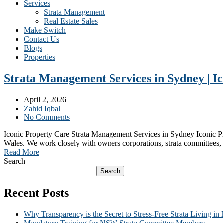
Services
Strata Management
Real Estate Sales
Make Switch
Contact Us
Blogs
Properties
Strata Management Services in Sydney | I
April 2, 2026
Zahid Iqbal
No Comments
Iconic Property Care Strata Management Services in Sydney Iconic Pro
Wales. We work closely with owners corporations, strata committees, 
Read More
Search
Search
Recent Posts
Why Transparency is the Secret to Stress-Free Strata Living i
Mandatory Training for NSW Strata Committee Members