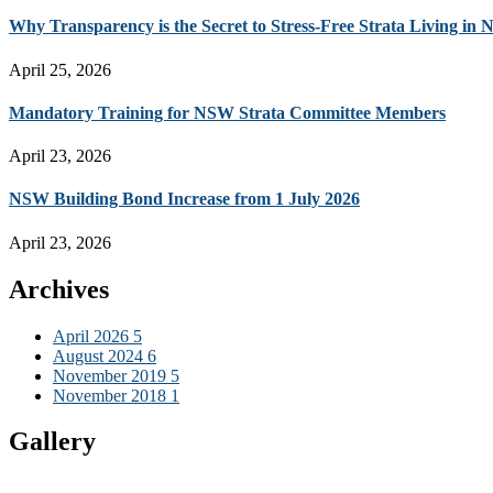
Why Transparency is the Secret to Stress-Free Strata Living in
April 25, 2026
Mandatory Training for NSW Strata Committee Members
April 23, 2026
NSW Building Bond Increase from 1 July 2026
April 23, 2026
Archives
April 2026
5
August 2024
6
November 2019
5
November 2018
1
Gallery