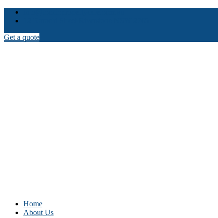
info@iconicpropertycare.com.au
12 Karachi Street Riverstone NSW 2765
Get a quote
Home
About Us