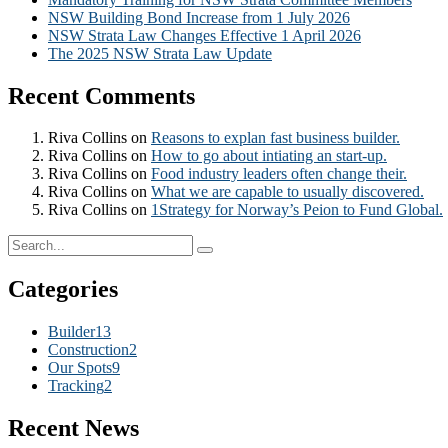
NSW Building Bond Increase from 1 July 2026
NSW Strata Law Changes Effective 1 April 2026
The 2025 NSW Strata Law Update
Recent Comments
Riva Collins
on
Reasons to explan fast business builder.
Riva Collins
on
How to go about intiating an start-up.
Riva Collins
on
Food industry leaders often change their.
Riva Collins
on
What we are capable to usually discovered.
Riva Collins
on
1Strategy for Norway’s Peion to Fund Global.
Categories
Builder
13
Construction
2
Our Spots
9
Tracking
2
Recent News