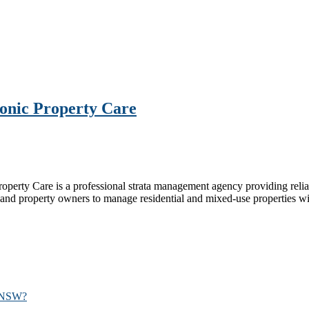
conic Property Care
perty Care is a professional strata management agency providing reliab
and property owners to manage residential and mixed‑use properties wi
n NSW?