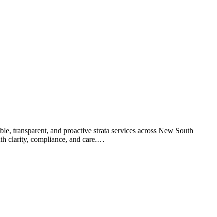
le, transparent, and proactive strata services across New South
th clarity, compliance, and care.…