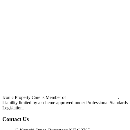
Iconic Property Care is Member of
Strata Community Australia
.
Liability limited by a scheme approved under Professional Standards
Legislation.
Contact Us