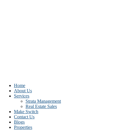
Home
About Us
Services
Strata Management
Real Estate Sales
Make Switch
Contact Us
Blogs
Properties