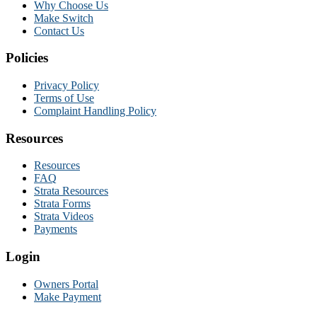
Why Choose Us
Make Switch
Contact Us
Policies
Privacy Policy
Terms of Use
Complaint Handling Policy
Resources
Resources
FAQ
Strata Resources
Strata Forms
Strata Videos
Payments
Login
Owners Portal
Make Payment