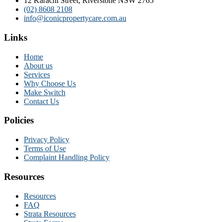
12 Karachi Street, Riverstone NSW 2765
(02) 8608 2108
info@iconicpropertycare.com.au
Links
Home
About us
Services
Why Choose Us
Make Switch
Contact Us
Policies
Privacy Policy
Terms of Use
Complaint Handling Policy
Resources
Resources
FAQ
Strata Resources