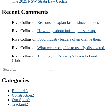
The 2025 NSW Strata Law Update
Recent Comments
Riva Collins
on
Reasons to explan fast business builder.
Riva Collins
on
How to go about intiating an start-up.
Riva Collins
on
Food industry leaders often change their.
Riva Collins
on
What we are capable to usually discovered.
Riva Collins
on
1Strategy for Norway’s Peion to Fund
Global.
Categories
Builder
13
Construction
2
Our Spots
9
Tracking
2