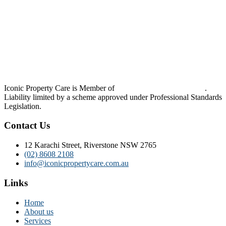
Iconic Property Care is Member of
Strata Community Australia
.
Liability limited by a scheme approved under Professional Standards
Legislation.
Contact Us
12 Karachi Street, Riverstone NSW 2765
(02) 8608 2108
info@iconicpropertycare.com.au
Links
Home
About us
Services