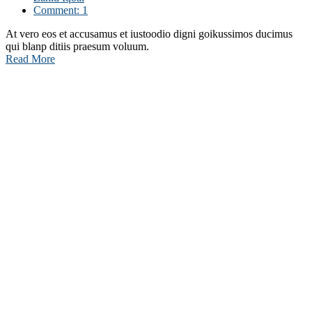
Comment: 1
At vero eos et accusamus et iustoodio digni goikussimos ducimus
qui blanp ditiis praesum voluum.
Read More