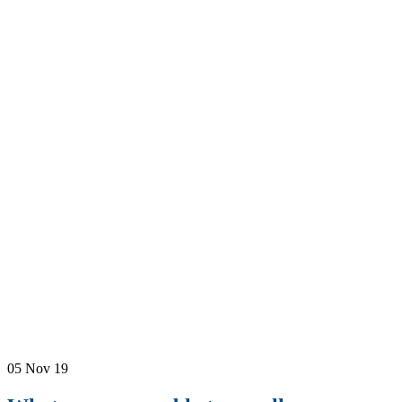
05
Nov 19