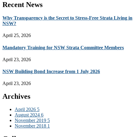
Recent News
Why Transparency is the Secret to Stress-Free Strata Living in
NSW?
April 25, 2026
Mandatory Training for NSW Strata Committee Members
April 23, 2026
NSW Building Bond Increase from 1 July 2026
April 23, 2026
Archives
April 2026
5
August 2024
6
November 2019
5
November 2018
1