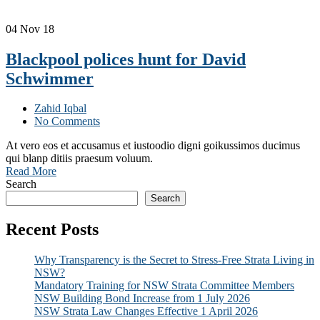
04
Nov 18
Blackpool polices hunt for David
Schwimmer
Zahid Iqbal
No Comments
At vero eos et accusamus et iustoodio digni goikussimos ducimus
qui blanp ditiis praesum voluum.
Read More
Search
Search
Recent Posts
Why Transparency is the Secret to Stress-Free Strata Living in
NSW?
Mandatory Training for NSW Strata Committee Members
NSW Building Bond Increase from 1 July 2026
NSW Strata Law Changes Effective 1 April 2026