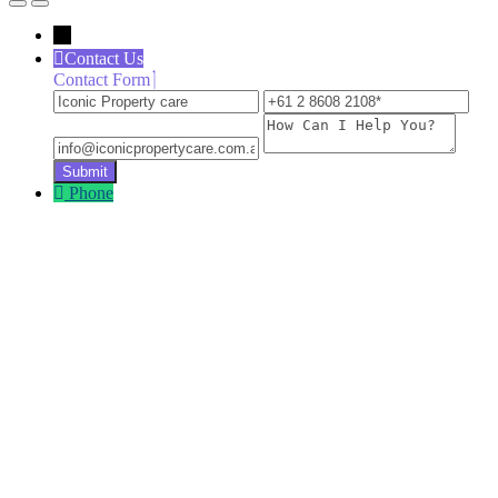
←
Contact Us
Contact Form
Iconic
+61
inf
Property
2
How
care
8608
Can
2108
I
Help
Phone
You?