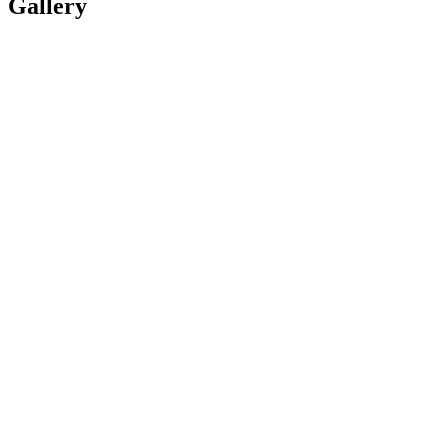
Gallery