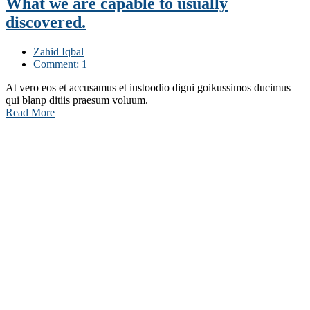
What we are capable to usually
discovered.
Zahid Iqbal
Comment: 1
At vero eos et accusamus et iustoodio digni goikussimos ducimus
qui blanp ditiis praesum voluum.
Read More