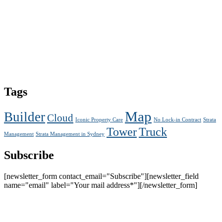
Tags
Map
Builder
Cloud
Iconic Property Care
No Lock-in Contract
Strata
Tower
Truck
Management
Strata Management in Sydney
Subscribe
[newsletter_form contact_email="Subscribe"][newsletter_field
name="email" label="Your mail address*"][/newsletter_form]