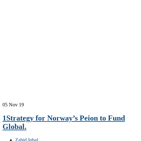
05
Nov 19
1Strategy for Norway’s Peion to Fund
Global.
Zahid Iqbal