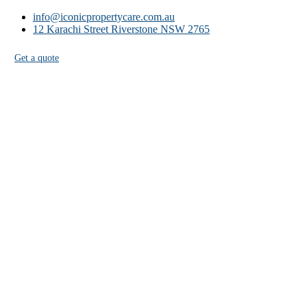
info@iconicpropertycare.com.au
12 Karachi Street Riverstone NSW 2765
Get a quote