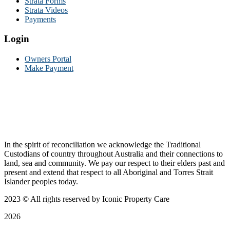
Strata Forms
Strata Videos
Payments
Login
Owners Portal
Make Payment
In the spirit of reconciliation we acknowledge the Traditional
Custodians of country throughout Australia and their connections to
land, sea and community. We pay our respect to their elders past and
present and extend that respect to all Aboriginal and Torres Strait
Islander peoples today.
2023
© All rights reserved by Iconic Property Care
2026