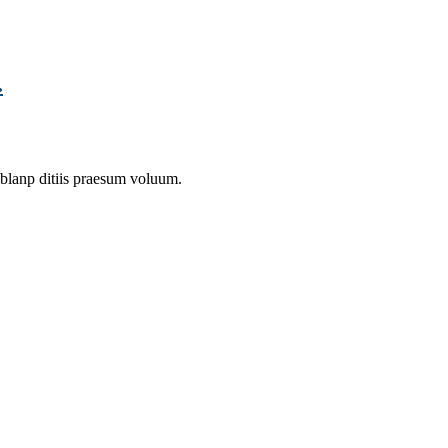
.
 blanp ditiis praesum voluum.