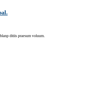
al.
 blanp ditiis praesum voluum.