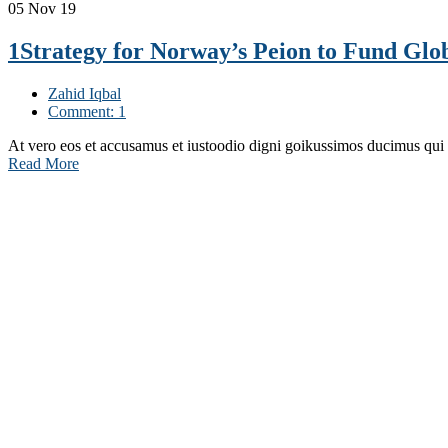
05
Nov 19
1Strategy for Norway’s Peion to Fund Glob
Zahid Iqbal
Comment: 1
At vero eos et accusamus et iustoodio digni goikussimos ducimus qui
Read More