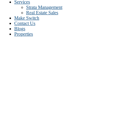
Services
Strata Management
Real Estate Sales
Make Switch
Contact Us
Blogs
Properties