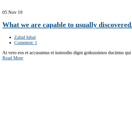
05
Nov 19
What we are capable to usually discovered
Zahid Iqbal
Comment: 1
At vero eos et accusamus et iustoodio digni goikussimos ducimus qui
Read More