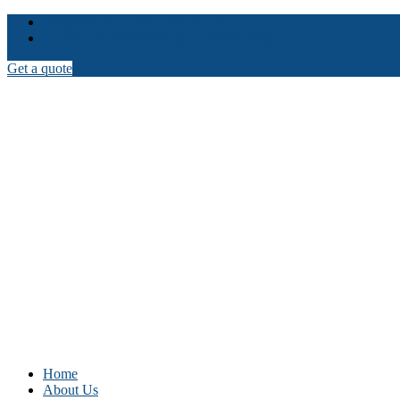
info@iconicpropertycare.com.au
12 Karachi Street Riverstone NSW 2765
Get a quote
Home
About Us