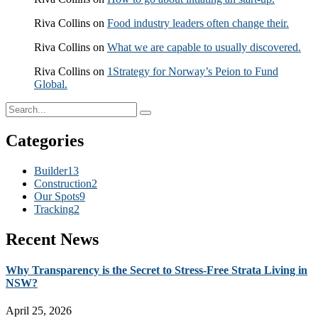
Riva Collins
on
Food industry leaders often change their.
Riva Collins
on
What we are capable to usually discovered.
Riva Collins
on
1Strategy for Norway’s Peion to Fund
Global.
Categories
Builder
13
Construction
2
Our Spots
9
Tracking
2
Recent News
Why Transparency is the Secret to Stress-Free Strata Living in
NSW?
April 25, 2026