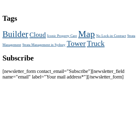
Tags
Map
Builder
Cloud
Iconic Property Care
No Lock-in Contract
Strata
Tower
Truck
Management
Strata Management in Sydney
Subscribe
[newsletter_form contact_email="Subscribe"][newsletter_field
name="email" label="Your mail address*"][/newsletter_form]