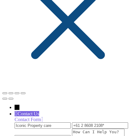
←
Contact Us
Contact Form
Iconic
+61
inf
Property
2
How
care
8608