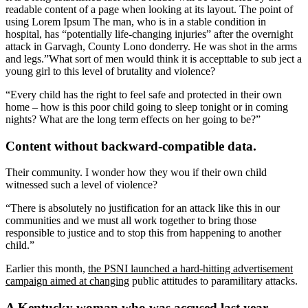
readable content of a page when looking at its layout. The point of
using Lorem Ipsum The man, who is in a stable condition in
hospital, has “potentially life-changing injuries” after the overnight
attack in Garvagh, County Lono donderry. He was shot in the arms
and legs.”What sort of men would think it is accepttable to sub ject a
young girl to this level of brutality and violence?
“Every child has the right to feel safe and protected in their own
home – how is this poor child going to sleep tonight or in coming
nights? What are the long term effects on her going to be?”
Content without backward-compatible data.
Their community. I wonder how they wou if their own child
witnessed such a level of violence?
“There is absolutely no justification for an attack like this in our
communities and we must all work together to bring those
responsible to justice and to stop this from happening to another
child.”
Earlier this month,
the PSNI launched a hard-hitting advertisement
campaign aimed at changing
public attitudes to paramilitary attacks.
A Kentucky woman who was accused last year.