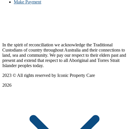
Make Payment
In the spirit of reconciliation we acknowledge the Traditional
Custodians of country throughout Australia and their connections to
land, sea and community. We pay our respect to their elders past and
present and extend that respect to all Aboriginal and Torres Strait
Islander peoples today.
2023
© All rights reserved by Iconic Property Care
2026