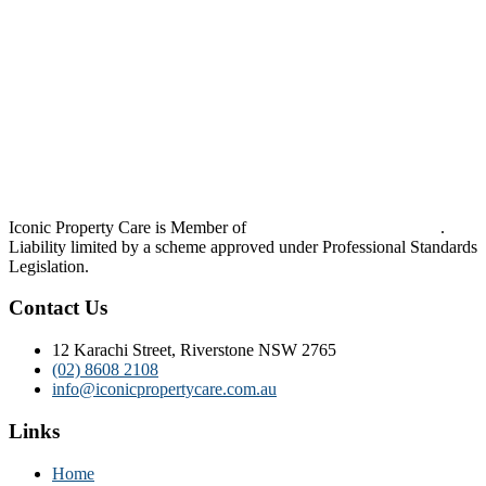
Iconic Property Care is Member of
Strata Community Australia
.
Liability limited by a scheme approved under Professional Standards
Legislation.
Contact Us
12 Karachi Street, Riverstone NSW 2765
(02) 8608 2108
info@iconicpropertycare.com.au
Links
Home