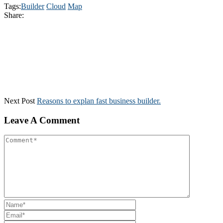
Tags:
Builder
Cloud
Map
Share:
Next Post
Reasons to explan fast business builder.
Leave A Comment