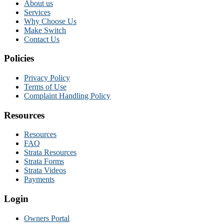
About us
Services
Why Choose Us
Make Switch
Contact Us
Policies
Privacy Policy
Terms of Use
Complaint Handling Policy
Resources
Resources
FAQ
Strata Resources
Strata Forms
Strata Videos
Payments
Login
Owners Portal