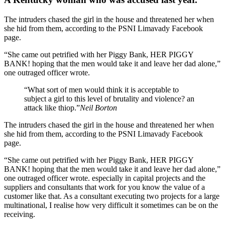
The intruders chased the girl in the house and threatened her when
she hid from them, according to the PSNI Limavady Facebook
page.
“She came out petrified with her Piggy Bank, HER PIGGY
BANK! hoping that the men would take it and leave her dad alone,”
one outraged officer wrote.
“What sort of men would think it is acceptable to
subject a girl to this level of brutality and violence? an
attack like thiop.”
Neil Borton
The intruders chased the girl in the house and threatened her when
she hid from them, according to the PSNI Limavady Facebook
page.
“She came out petrified with her Piggy Bank, HER PIGGY
BANK! hoping that the men would take it and leave her dad alone,”
one outraged officer wrote. especially in capital projects and the
suppliers and consultants that work for you know the value of a
customer like that. As a consultant executing two projects for a large
multinational, I realise how very difficult it sometimes can be on the
receiving.