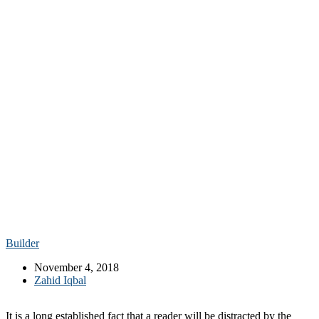
Builder
November 4, 2018
Zahid Iqbal
It is a long established fact that a reader will be distracted by the