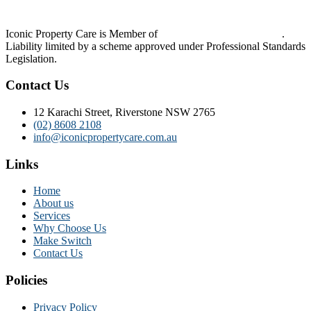
Iconic Property Care is Member of
Strata Community Australia
.
Liability limited by a scheme approved under Professional Standards
Legislation.
Contact Us
12 Karachi Street, Riverstone NSW 2765
(02) 8608 2108
info@iconicpropertycare.com.au
Links
Home
About us
Services
Why Choose Us
Make Switch
Contact Us
Policies
Privacy Policy