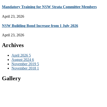
Mandatory Training for NSW Strata Committee Members
April 23, 2026
NSW Building Bond Increase from 1 July 2026
April 23, 2026
Archives
April 2026
5
August 2024
6
November 2019
5
November 2018
1
Gallery