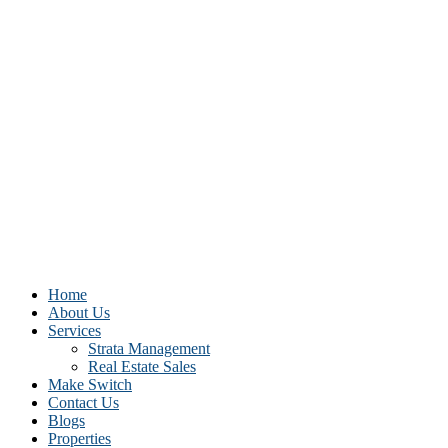
Home
About Us
Services
Strata Management
Real Estate Sales
Make Switch
Contact Us
Blogs
Properties