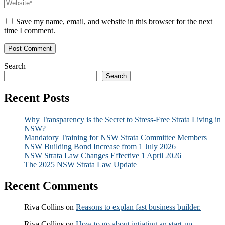
Save my name, email, and website in this browser for the next
time I comment.
Search
Search
Recent Posts
Why Transparency is the Secret to Stress-Free Strata Living in
NSW?
Mandatory Training for NSW Strata Committee Members
NSW Building Bond Increase from 1 July 2026
NSW Strata Law Changes Effective 1 April 2026
The 2025 NSW Strata Law Update
Recent Comments
Riva Collins
on
Reasons to explan fast business builder.
Riva Collins
on
How to go about intiating an start-up.