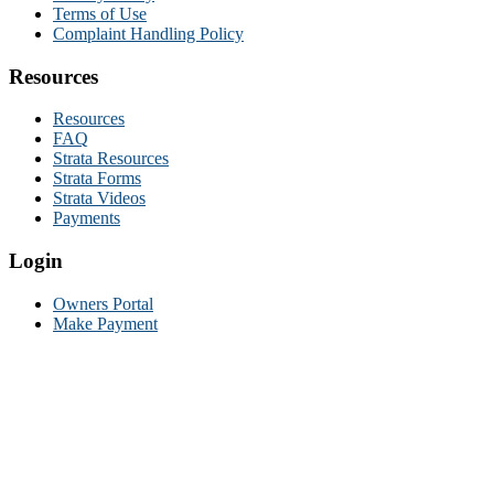
Terms of Use
Complaint Handling Policy
Resources
Resources
FAQ
Strata Resources
Strata Forms
Strata Videos
Payments
Login
Owners Portal
Make Payment