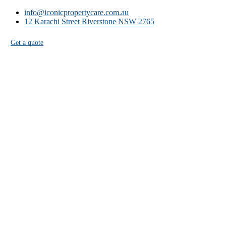
info@iconicpropertycare.com.au
12 Karachi Street Riverstone NSW 2765
Get a quote