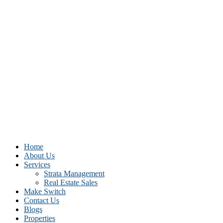
Home
About Us
Services
Strata Management
Real Estate Sales
Make Switch
Contact Us
Blogs
Properties