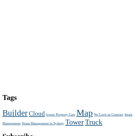
Tags
Map
Builder
Cloud
Iconic Property Care
No Lock-in Contract
Strata
Tower
Truck
Management
Strata Management in Sydney