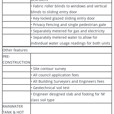
• Fabric roller blinds to windows and vertical
blinds to sliding entry door
• Key-locked glazed sliding entry door
• Privacy Fencing and single pedestrian gate
• Separately metered for gas and electricity
• Separately metered water to allow for
individual water usage readings for both units
Other features
PRE-
CONSTRUCTION
• Site contour survey
• All council application fees
• All Building Surveyors and Engineers fees
• Geotechnical soil test
• Engineer designed slab and footing for ‘M’
class soil type
RAINWATER
TANK & HOT