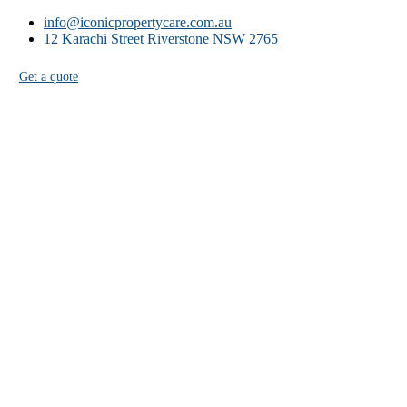
info@iconicpropertycare.com.au
12 Karachi Street Riverstone NSW 2765
Get a quote