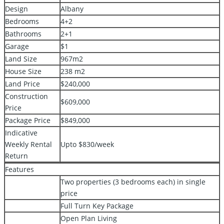
Design
Albany
Bedrooms
4+2
Bathrooms
2+1
Garage
$1
Land Size
967m2
House Size
238 m2
Land Price
$240,000
Construction
$609,000
Price
Package Price
$849,000
Indicative
Weekly Rental
Upto $830/week
Return
Features
Two properties (3 bedrooms each) in single
price
Full Turn Key Package
Open Plan Living