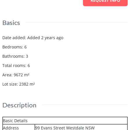
REQUEST INFO
Basics
Date added
:
Added 2 years ago
Bedrooms
:
6
Bathrooms
:
3
Total rooms
:
6
Area
:
9672
m²
Lot size
:
2382
m²
Description
Basic Details
Address
99 Evans Street Westdale NSW