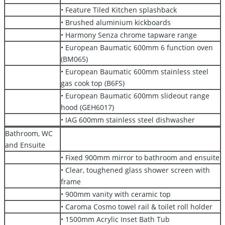
• Feature Tiled Kitchen splashback
• Brushed aluminium kickboards
• Harmony Senza chrome tapware range
• European Baumatic 600mm 6 function oven
(BM065)
• European Baumatic 600mm stainless steel
gas cook top (B6FS)
• European Baumatic 600mm slideout range
hood (GEH6017)
• IAG 600mm stainless steel dishwasher
Bathroom, WC
and Ensuite
• Fixed 900mm mirror to bathroom and ensuite
• Clear, toughened glass shower screen with
frame
• 900mm vanity with ceramic top
• Caroma Cosmo towel rail & toilet roll holder
• 1500mm Acrylic Inset Bath Tub