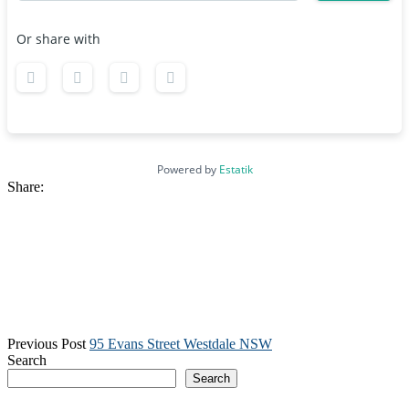
Or share with
Powered by
Estatik
Share:
Previous Post
95 Evans Street Westdale NSW
Search
Search