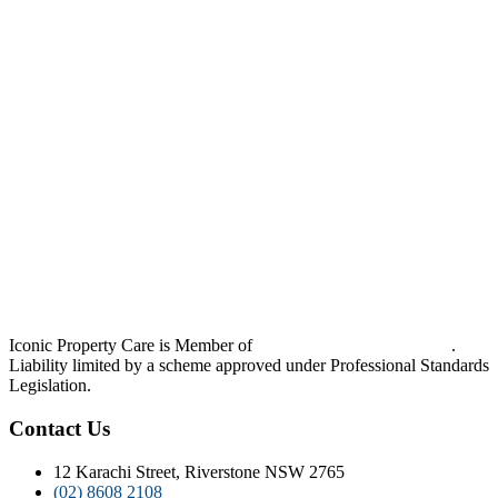
Iconic Property Care is Member of
Strata Community Australia
.
Liability limited by a scheme approved under Professional Standards
Legislation.
Contact Us
12 Karachi Street, Riverstone NSW 2765
(02) 8608 2108