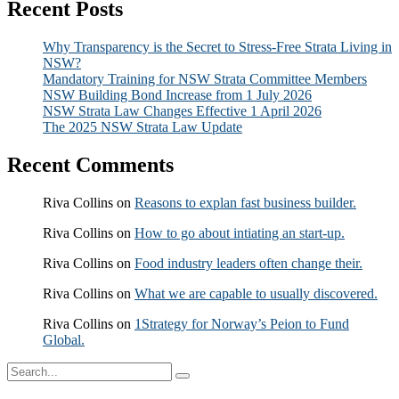
Recent Posts
Why Transparency is the Secret to Stress-Free Strata Living in
NSW?
Mandatory Training for NSW Strata Committee Members
NSW Building Bond Increase from 1 July 2026
NSW Strata Law Changes Effective 1 April 2026
The 2025 NSW Strata Law Update
Recent Comments
Riva Collins
on
Reasons to explan fast business builder.
Riva Collins
on
How to go about intiating an start-up.
Riva Collins
on
Food industry leaders often change their.
Riva Collins
on
What we are capable to usually discovered.
Riva Collins
on
1Strategy for Norway’s Peion to Fund
Global.