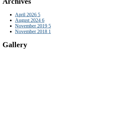
Archives
April 2026
5
August 2024
6
November 2019
5
November 2018
1
Gallery