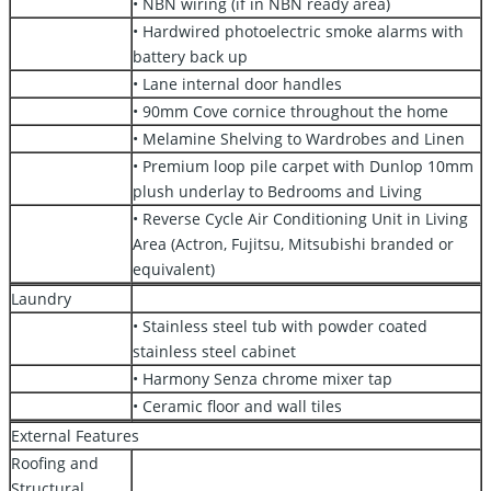
• NBN wiring (if in NBN ready area)
• Hardwired photoelectric smoke alarms with
battery back up
• Lane internal door handles
• 90mm Cove cornice throughout the home
• Melamine Shelving to Wardrobes and Linen
• Premium loop pile carpet with Dunlop 10mm
plush underlay to Bedrooms and Living
• Reverse Cycle Air Conditioning Unit in Living
Area (Actron, Fujitsu, Mitsubishi branded or
equivalent)
Laundry
• Stainless steel tub with powder coated
stainless steel cabinet
• Harmony Senza chrome mixer tap
• Ceramic floor and wall tiles
External Features
Roofing and
Structural