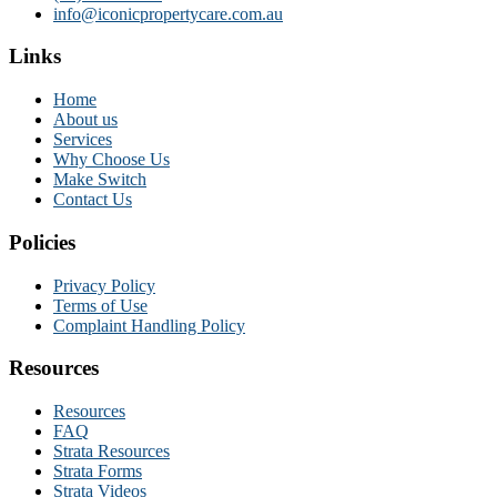
info@iconicpropertycare.com.au
Links
Home
About us
Services
Why Choose Us
Make Switch
Contact Us
Policies
Privacy Policy
Terms of Use
Complaint Handling Policy
Resources
Resources
FAQ
Strata Resources
Strata Forms
Strata Videos