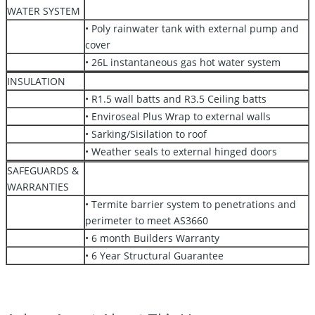
WATER SYSTEM
• Poly rainwater tank with external pump and
cover
• 26L instantaneous gas hot water system
INSULATION
• R1.5 wall batts and R3.5 Ceiling batts
• Enviroseal Plus Wrap to external walls
• Sarking/Sisilation to roof
• Weather seals to external hinged doors
SAFEGUARDS &
WARRANTIES
• Termite barrier system to penetrations and
perimeter to meet AS3660
• 6 month Builders Warranty
• 6 Year Structural Guarantee