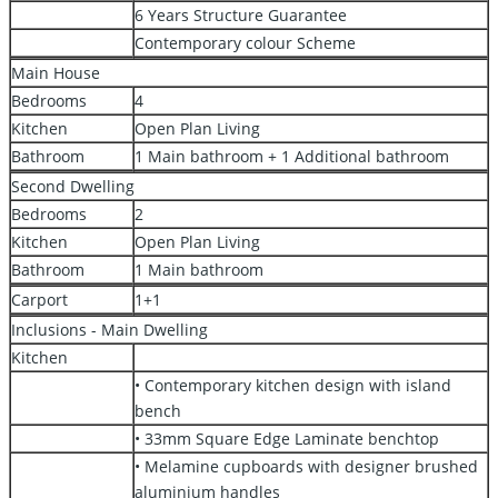
6 Years Structure Guarantee
Contemporary colour Scheme
Main House
Bedrooms
4
Kitchen
Open Plan Living
Bathroom
1 Main bathroom + 1 Additional bathroom
Second Dwelling
Bedrooms
2
Kitchen
Open Plan Living
Bathroom
1 Main bathroom
Carport
1+1
Inclusions - Main Dwelling
Kitchen
• Contemporary kitchen design with island
bench
• 33mm Square Edge Laminate benchtop
• Melamine cupboards with designer brushed
aluminium handles