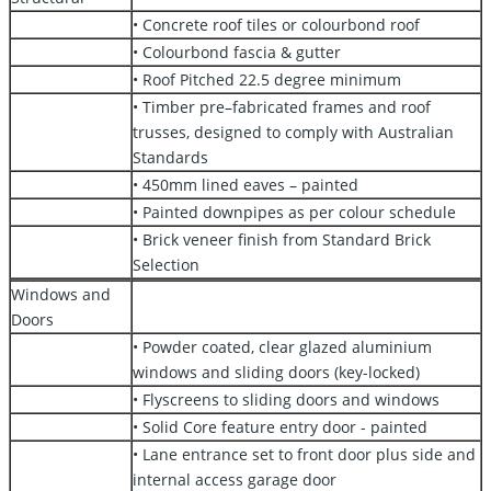
• Concrete roof tiles or colourbond roof
• Colourbond fascia & gutter
• Roof Pitched 22.5 degree minimum
• Timber pre–fabricated frames and roof
trusses, designed to comply with Australian
Standards
• 450mm lined eaves – painted
• Painted downpipes as per colour schedule
• Brick veneer finish from Standard Brick
Selection
Windows and
Doors
• Powder coated, clear glazed aluminium
windows and sliding doors (key-locked)
• Flyscreens to sliding doors and windows
• Solid Core feature entry door - painted
• Lane entrance set to front door plus side and
internal access garage door