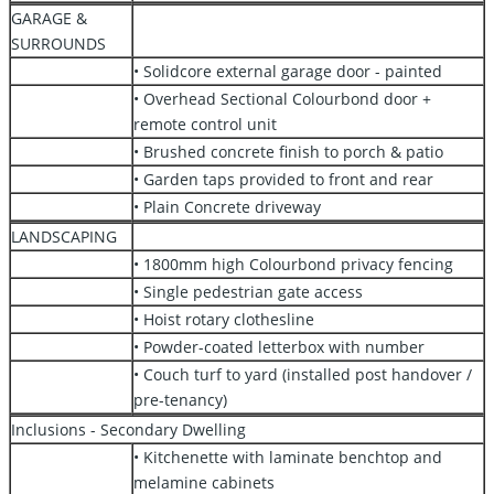
GARAGE &
SURROUNDS
• Solidcore external garage door - painted
• Overhead Sectional Colourbond door +
remote control unit
• Brushed concrete finish to porch & patio
• Garden taps provided to front and rear
• Plain Concrete driveway
LANDSCAPING
• 1800mm high Colourbond privacy fencing
• Single pedestrian gate access
• Hoist rotary clothesline
• Powder-coated letterbox with number
• Couch turf to yard (installed post handover /
pre-tenancy)
Inclusions - Secondary Dwelling
• Kitchenette with laminate benchtop and
melamine cabinets