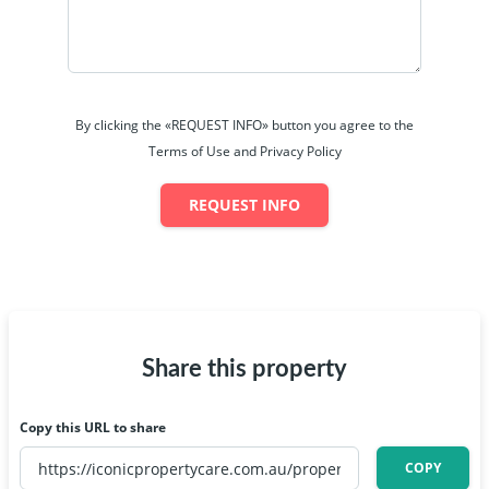
By clicking the «REQUEST INFO» button you agree to the
Terms of Use and Privacy Policy
REQUEST INFO
Share this property
Copy this URL to share
COPY