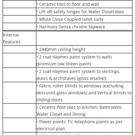
• Ceramic tiles to floor and wall
• Lift off safety hinges for Water Closet door
• White Close Coupled toilet suite
• Harmony Senza chrome tapware
Internal
Features
• 2440mm ceiling height
• 2 coat Haymes paint system to walls
(premium low sheen paint)
• 2 coat Haymes paint system to skirtings,
doors & architraves (gloss enamel)
• Fabric roller blinds to windows (excluding
obscured glass windows) and Vertical blinds to
sliding doors
• Ceramic floor tiles to Kitchen, Bathrooms,
Water Closet and Dining
• Power points, TV, telephone points as per
electrical plan