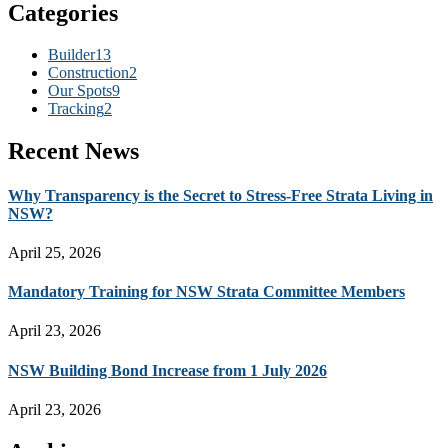
Categories
Builder
13
Construction
2
Our Spots
9
Tracking
2
Recent News
Why Transparency is the Secret to Stress-Free Strata Living in
NSW?
April 25, 2026
Mandatory Training for NSW Strata Committee Members
April 23, 2026
NSW Building Bond Increase from 1 July 2026
April 23, 2026