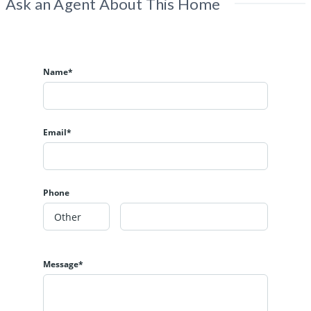
Ask an Agent About This Home
Name*
Email*
Phone
Message*