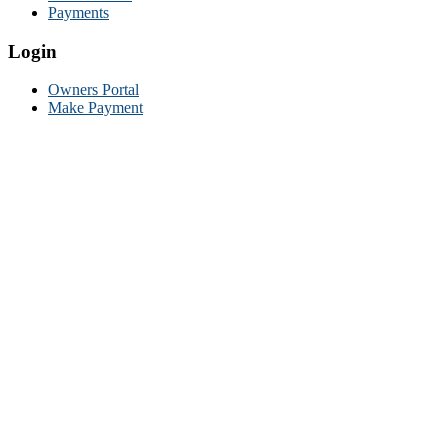
Payments
Login
Owners Portal
Make Payment