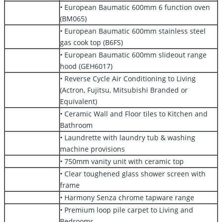
• European Baumatic 600mm 6 function oven
(BM065)
• European Baumatic 600mm stainless steel
gas cook top (B6FS)
• European Baumatic 600mm slideout range
hood (GEH6017)
• Reverse Cycle Air Conditioning to Living
(Actron, Fujitsu, Mitsubishi Branded or
Equivalent)
• Ceramic Wall and Floor tiles to Kitchen and
Bathroom
• Laundrette with laundry tub & washing
machine provisions
• 750mm vanity unit with ceramic top
• Clear toughened glass shower screen with
frame
• Harmony Senza chrome tapware range
• Premium loop pile carpet to Living and
Bedrooms