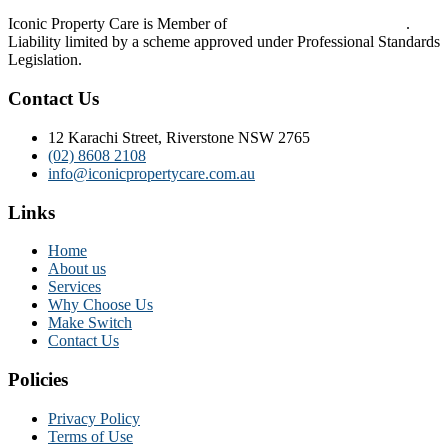
Iconic Property Care is Member of
Strata Community Australia
.
Liability limited by a scheme approved under Professional Standards
Legislation.
Contact Us
12 Karachi Street, Riverstone NSW 2765
(02) 8608 2108
info@iconicpropertycare.com.au
Links
Home
About us
Services
Why Choose Us
Make Switch
Contact Us
Policies
Privacy Policy
Terms of Use