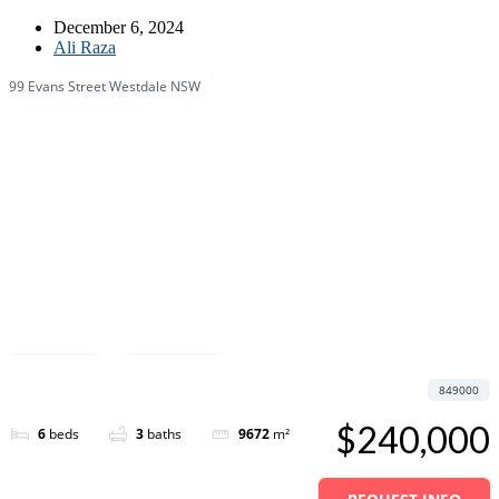
December 6, 2024
Ali Raza
99 Evans Street Westdale NSW
Featured
Save
Share
849000
$240,000
6
beds
3
baths
9672
m²