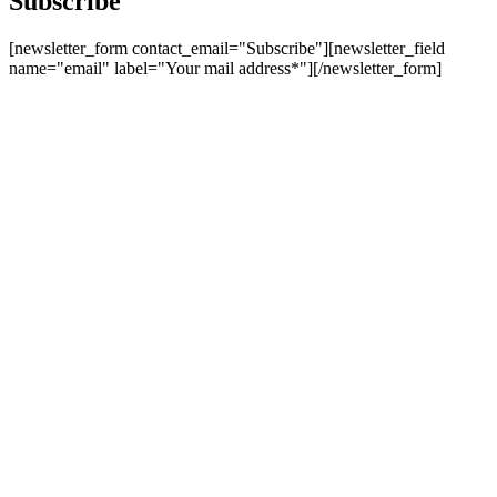
Subscribe
[newsletter_form contact_email="Subscribe"][newsletter_field
name="email" label="Your mail address*"][/newsletter_form]