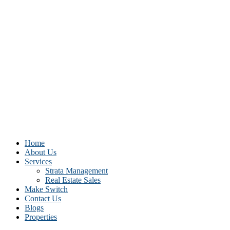
Home
About Us
Services
Strata Management
Real Estate Sales
Make Switch
Contact Us
Blogs
Properties