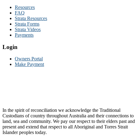
Resources
FAQ
Strata Resources
Strata Forms
Strata Videos
Payments
Login
Owners Portal
Make Payment
In the spirit of reconciliation we acknowledge the Traditional
Custodians of country throughout Australia and their connections to
land, sea and community. We pay our respect to their elders past and
present and extend that respect to all Aboriginal and Torres Strait
Islander peoples today.