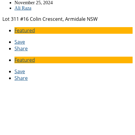
November 25, 2024
Ali Raza
Lot 311 #16 Colin Crescent, Armidale NSW
Featured
Save
Share
Featured
Save
Share