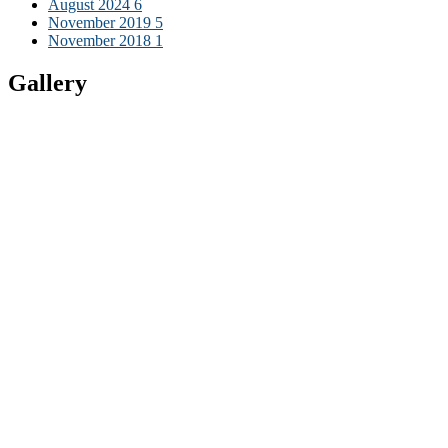
August 2024
6
November 2019
5
November 2018
1
Gallery