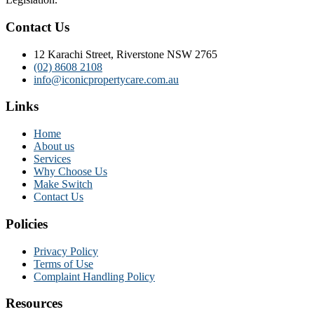
Contact Us
12 Karachi Street, Riverstone NSW 2765
(02) 8608 2108
info@iconicpropertycare.com.au
Links
Home
About us
Services
Why Choose Us
Make Switch
Contact Us
Policies
Privacy Policy
Terms of Use
Complaint Handling Policy
Resources