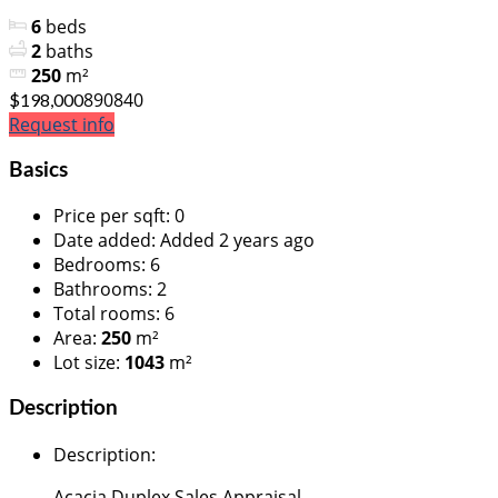
6
beds
2
baths
250
m²
890840
$198,000
Request info
Basics
Price per sqft
:
0
Date added
:
Added 2 years ago
Bedrooms
:
6
Bathrooms
:
2
Total rooms
:
6
Area
:
250
m²
Lot size
:
1043
m²
Description
Description
:
Acacia Duplex Sales Appraisal