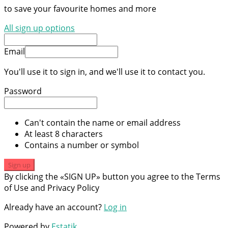
to save your favourite homes and more
All sign up options
Email
You'll use it to sign in, and we'll use it to contact you.
Password
Can't contain the name or email address
At least 8 characters
Contains a number or symbol
Sign up
By clicking the «SIGN UP» button you agree to the Terms
of Use and Privacy Policy
Already have an account?
Log in
Powered by
Estatik