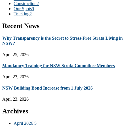
Construction
2
Our Spots
9
Tracking
2
Recent News
Why Transparency is the Secret to Stress-Free Strata Living in
NSW?
April 25, 2026
Mandatory Training for NSW Strata Committee Members
April 23, 2026
NSW Building Bond Increase from 1 July 2026
April 23, 2026
Archives
April 2026
5