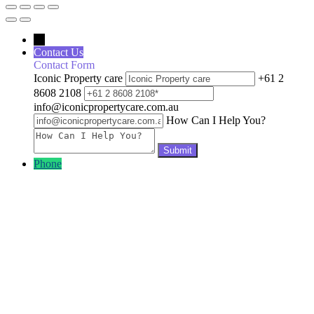
←
Contact Us
Contact Form
Iconic Property care
+61 2
8608 2108
info@iconicpropertycare.com.au
How Can I Help You?
Phone