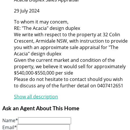
29 July 2024
To whom it may concem,
RE: "The Acacia" design duplex
We write with respect to the property at 32 Colin
Crescent, Armidale NSW, with instruction to provide
you with an approximate sale appraisal for "The
Acacia" design duplex
Given the current market and condition of the
property, we believe it would sell for approximately
$540,000-$550,000 per side
Please do not hesitate to contact should you wish
to discuss any of the further detail on 0407412651
Show all description
Ask an Agent About This Home
Name*
Email*