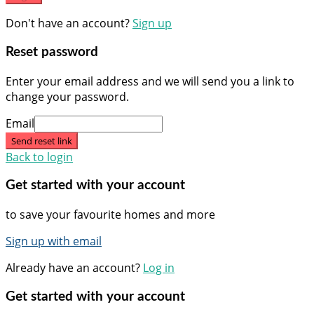
Don't have an account?
Sign up
Reset password
Enter your email address and we will send you a link to
change your password.
Email
Send reset link
Back to login
Get started with your account
to save your favourite homes and more
Sign up with email
Already have an account?
Log in
Get started with your account