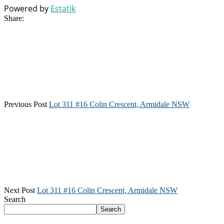
Powered by
Estatik
Share:
Previous Post
Lot 311 #16 Colin Crescent, Armidale NSW
Next Post
Lot 311 #16 Colin Crescent, Armidale NSW
Search
Search