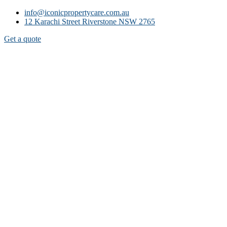
info@iconicpropertycare.com.au
12 Karachi Street Riverstone NSW 2765
Get a quote