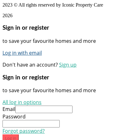
2023
© All rights reserved by Iconic Property Care
2026
Sign in or register
to save your favourite homes and more
Log in with email
Don't have an account?
Sign up
Sign in or register
to save your favourite homes and more
All log in options
Email
Password
Forgot password?
Log in