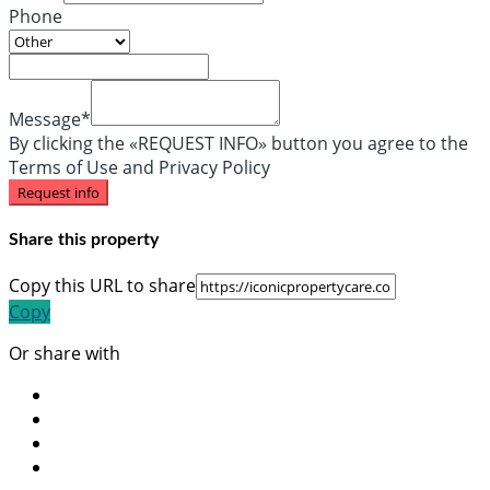
Phone
Message*
By clicking the «REQUEST INFO» button you agree to the
Terms of Use and Privacy Policy
Request info
Share this property
Copy this URL to share
Copy
Or share with