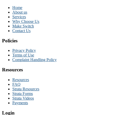
Home
About us
Services
Why Choose Us
Make Switch
Contact Us
Policies
Privacy Policy
Terms of Use
Complaint Handling Policy
Resources
Resources
FAQ
Strata Resources
Strata Forms
Strata Videos
Payments
Login