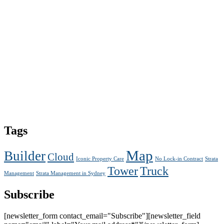
Tags
Map
Builder
Cloud
Iconic Property Care
No Lock-in Contract
Strata
Tower
Truck
Management
Strata Management in Sydney
Subscribe
[newsletter_form contact_email="Subscribe"][newsletter_field