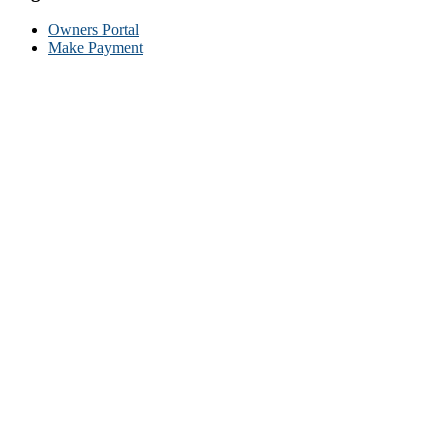
Owners Portal
Make Payment