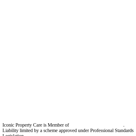
Iconic Property Care is Member of
Strata Community Australia
.
Liability limited by a scheme approved under Professional Standards
Legislation.