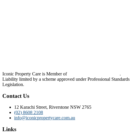
Iconic Property Care is Member of
Strata Community Australia
.
Liability limited by a scheme approved under Professional Standards
Legislation.
Contact Us
12 Karachi Street, Riverstone NSW 2765
(02) 8608 2108
info@iconicpropertycare.com.au
Links