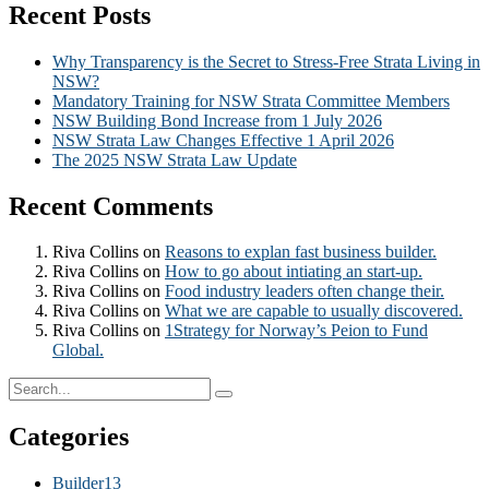
Recent Posts
Why Transparency is the Secret to Stress-Free Strata Living in
NSW?
Mandatory Training for NSW Strata Committee Members
NSW Building Bond Increase from 1 July 2026
NSW Strata Law Changes Effective 1 April 2026
The 2025 NSW Strata Law Update
Recent Comments
Riva Collins
on
Reasons to explan fast business builder.
Riva Collins
on
How to go about intiating an start-up.
Riva Collins
on
Food industry leaders often change their.
Riva Collins
on
What we are capable to usually discovered.
Riva Collins
on
1Strategy for Norway’s Peion to Fund
Global.
Categories
Builder
13