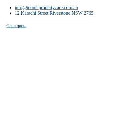
info@iconicpropertycare.com.au
12 Karachi Street Riverstone NSW 2765
Get a quote