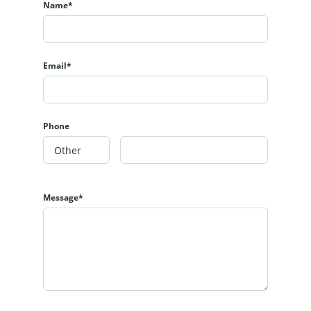
Name*
Email*
Phone
Message*