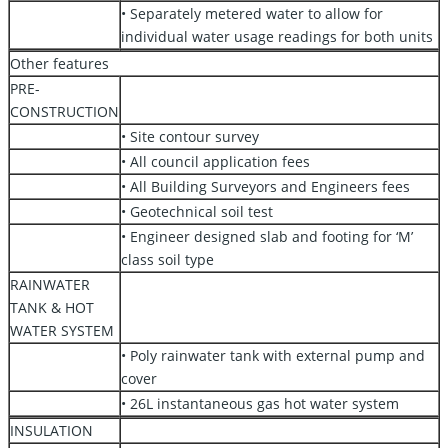
• Separately metered water to allow for
individual water usage readings for both units
Other features
PRE-
CONSTRUCTION
• Site contour survey
• All council application fees
• All Building Surveyors and Engineers fees
• Geotechnical soil test
• Engineer designed slab and footing for ‘M’
class soil type
RAINWATER
TANK & HOT
WATER SYSTEM
• Poly rainwater tank with external pump and
cover
• 26L instantaneous gas hot water system
INSULATION