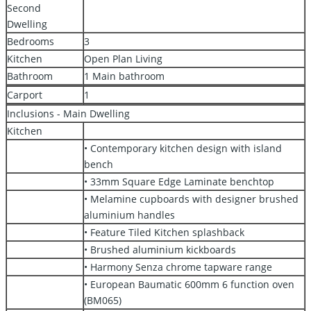
Second
Dwelling
Bedrooms
3
Kitchen
Open Plan Living
Bathroom
1 Main bathroom
Carport
1
Inclusions - Main Dwelling
Kitchen
• Contemporary kitchen design with island
bench
• 33mm Square Edge Laminate benchtop
• Melamine cupboards with designer brushed
aluminium handles
• Feature Tiled Kitchen splashback
• Brushed aluminium kickboards
• Harmony Senza chrome tapware range
• European Baumatic 600mm 6 function oven
(BM065)