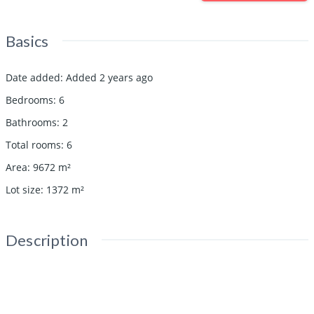
Basics
Date added
:
Added 2 years ago
Bedrooms
:
6
Bathrooms
:
2
Total rooms
:
6
Area
:
9672
m²
Lot size
:
1372
m²
Description