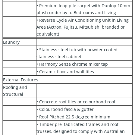
• Premium loop pile carpet with Dunlop 10mm
plush underlay to Bedrooms and Living
• Reverse Cycle Air Conditioning Unit in Living
Area (Actron, Fujitsu, Mitsubishi branded or
equivalent)
Laundry
• Stainless steel tub with powder coated
stainless steel cabinet
• Harmony Senza chrome mixer tap
• Ceramic floor and wall tiles
External Features
Roofing and
Structural
• Concrete roof tiles or colourbond roof
• Colourbond fascia & gutter
• Roof Pitched 22.5 degree minimum
• Timber pre–fabricated frames and roof
trusses, designed to comply with Australian