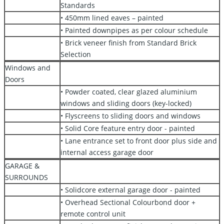
Standards
• 450mm lined eaves – painted
• Painted downpipes as per colour schedule
• Brick veneer finish from Standard Brick
Selection
Windows and
Doors
• Powder coated, clear glazed aluminium
windows and sliding doors (key-locked)
• Flyscreens to sliding doors and windows
• Solid Core feature entry door - painted
• Lane entrance set to front door plus side and
internal access garage door
GARAGE &
SURROUNDS
• Solidcore external garage door - painted
• Overhead Sectional Colourbond door +
remote control unit