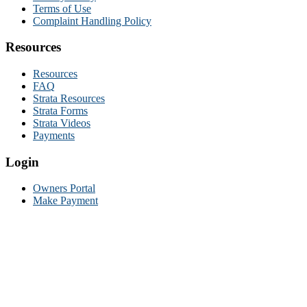
Terms of Use
Complaint Handling Policy
Resources
Resources
FAQ
Strata Resources
Strata Forms
Strata Videos
Payments
Login
Owners Portal
Make Payment