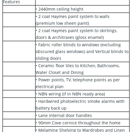
Features
• 2440mm ceiling height
• 2 coat Haymes paint system to walls
(premium low sheen paint)
• 2 coat Haymes paint system to skirtings,
doors & architraves (gloss enamel)
• Fabric roller blinds to windows (excluding
obscured glass windows) and Vertical blinds to
sliding doors
• Ceramic floor tiles to Kitchen, Bathrooms,
Water Closet and Dining
• Power points, TV, telephone points as per
electrical plan
• NBN wiring (if in NBN ready area)
• Hardwired photoelectric smoke alarms with
battery back up
• Lane internal door handles
• 90mm Cove cornice throughout the home
• Melamine Shelving to Wardrobes and Linen