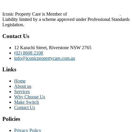
Iconic Property Care is Member of
Strata Community Australia
.
Liability limited by a scheme approved under Professional Standards
Legislation.
Contact Us
12 Karachi Street, Riverstone NSW 2765
(02) 8608 2108
info@iconicpropertycare.com.au
Links
Home
About us
Services
Why Choose Us
Make Switch
Contact Us
Policies
Privacy Policy