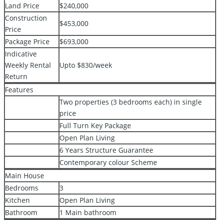
Land Price
$240,000
Construction
$453,000
Price
Package Price
$693,000
Indicative
Weekly Rental
Upto $830/week
Return
Features
Two properties (3 bedrooms each) in single
price
Full Turn Key Package
Open Plan Living
6 Years Structure Guarantee
Contemporary colour Scheme
Main House
Bedrooms
3
Kitchen
Open Plan Living
Bathroom
1 Main bathroom