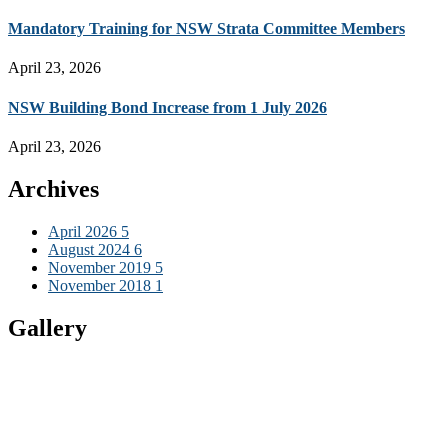
Mandatory Training for NSW Strata Committee Members
April 23, 2026
NSW Building Bond Increase from 1 July 2026
April 23, 2026
Archives
April 2026
5
August 2024
6
November 2019
5
November 2018
1
Gallery