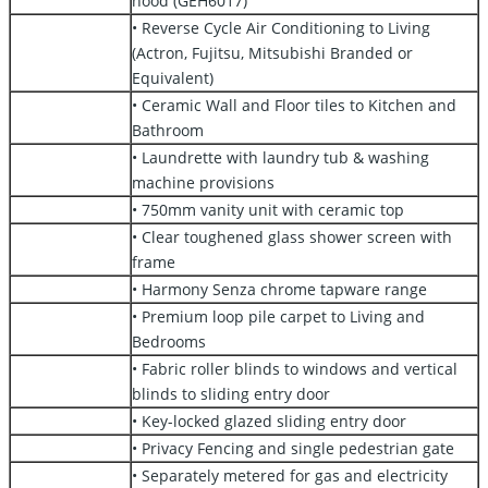
hood (GEH6017)
• Reverse Cycle Air Conditioning to Living
(Actron, Fujitsu, Mitsubishi Branded or
Equivalent)
• Ceramic Wall and Floor tiles to Kitchen and
Bathroom
• Laundrette with laundry tub & washing
machine provisions
• 750mm vanity unit with ceramic top
• Clear toughened glass shower screen with
frame
• Harmony Senza chrome tapware range
• Premium loop pile carpet to Living and
Bedrooms
• Fabric roller blinds to windows and vertical
blinds to sliding entry door
• Key-locked glazed sliding entry door
• Privacy Fencing and single pedestrian gate
• Separately metered for gas and electricity