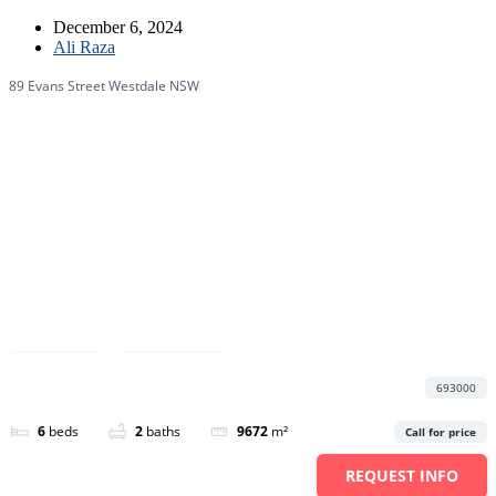
December 6, 2024
Ali Raza
89 Evans Street Westdale NSW
Featured
Save
Share
693000
6
beds
2
baths
9672
m²
Call for price
REQUEST INFO