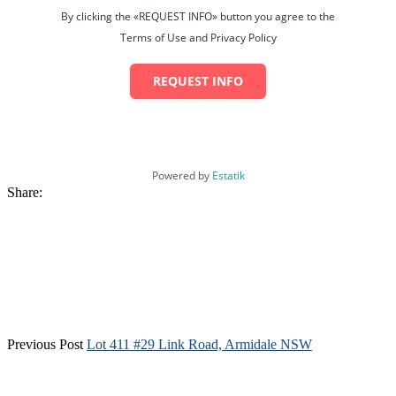
By clicking the «REQUEST INFO» button you agree to the
Terms of Use and Privacy Policy
REQUEST INFO
Powered by
Estatik
Share:
Previous Post
Lot 411 #29 Link Road, Armidale NSW