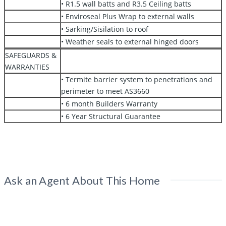
• R1.5 wall batts and R3.5 Ceiling batts
• Enviroseal Plus Wrap to external walls
• Sarking/Sisilation to roof
• Weather seals to external hinged doors
SAFEGUARDS &
WARRANTIES
• Termite barrier system to penetrations and
perimeter to meet AS3660
• 6 month Builders Warranty
• 6 Year Structural Guarantee
Ask an Agent About This Home