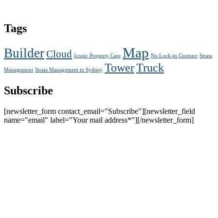
Tags
Map
Builder
Cloud
Iconic Property Care
No Lock-in Contract
Strata
Tower
Truck
Management
Strata Management in Sydney
Subscribe
[newsletter_form contact_email="Subscribe"][newsletter_field
name="email" label="Your mail address*"][/newsletter_form]