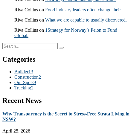
Riva Collins
on
Food industry leaders often change their.
Riva Collins
on
What we are capable to usually discovered.
Riva Collins
on
1Strategy for Norway’s Peion to Fund
Global.
Categories
Builder
13
Construction
2
Our Spots
9
Tracking
2
Recent News
Why Transparency is the Secret to Stress-Free Strata Living in
NSW?
April 25, 2026