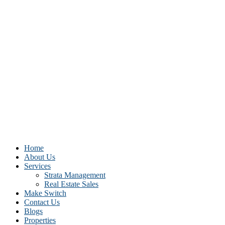
Home
About Us
Services
Strata Management
Real Estate Sales
Make Switch
Contact Us
Blogs
Properties