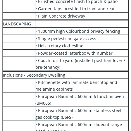
• Brushed concrete finish to porch & patio
• Garden taps provided to front and rear
• Plain Concrete driveway
LANDSCAPING
• 1800mm high Colourbond privacy fencing
• Single pedestrian gate access
• Hoist rotary clothesline
• Powder-coated letterbox with number
• Couch turf to yard (installed post handover /
pre-tenancy)
Inclusions - Secondary Dwelling
• Kitchenette with laminate benchtop and
melamine cabinets
• European Baumatic 600mm 6 function oven
(BM065)
• European Baumatic 600mm stainless steel
gas cook top (B6FS)
• European Baumatic 600mm slideout range