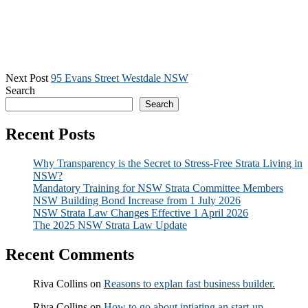
Next Post
95 Evans Street Westdale NSW
Search
Search
Recent Posts
Why Transparency is the Secret to Stress-Free Strata Living in
NSW?
Mandatory Training for NSW Strata Committee Members
NSW Building Bond Increase from 1 July 2026
NSW Strata Law Changes Effective 1 April 2026
The 2025 NSW Strata Law Update
Recent Comments
Riva Collins
on
Reasons to explan fast business builder.
Riva Collins
on
How to go about intiating an start-up.