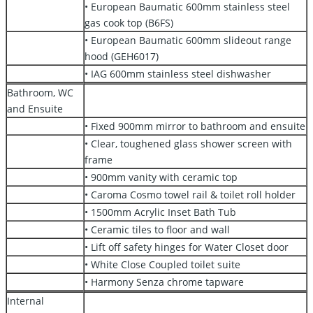
• European Baumatic 600mm stainless steel
gas cook top (B6FS)
• European Baumatic 600mm slideout range
hood (GEH6017)
• IAG 600mm stainless steel dishwasher
Bathroom, WC
and Ensuite
• Fixed 900mm mirror to bathroom and ensuite
• Clear, toughened glass shower screen with
frame
• 900mm vanity with ceramic top
• Caroma Cosmo towel rail & toilet roll holder
• 1500mm Acrylic Inset Bath Tub
• Ceramic tiles to floor and wall
• Lift off safety hinges for Water Closet door
• White Close Coupled toilet suite
• Harmony Senza chrome tapware
Internal