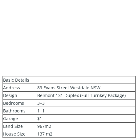
Basic Details
Address
89 Evans Street Westdale NSW
Design
Belmont 131 Duplex (Full Turnkey Package)
Bedrooms
3+3
Bathrooms
1+1
Garage
$1
Land Size
967m2
House Size
137 m2