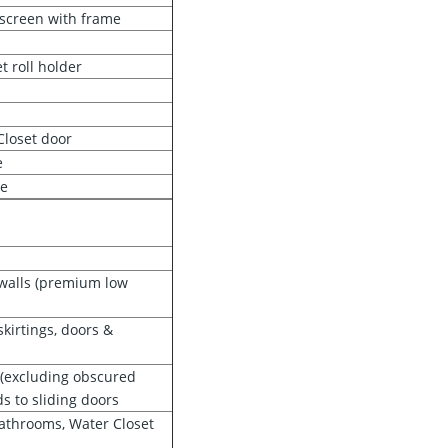
 screen with frame
t roll holder
 Closet door
e
re
 walls (premium low
kirtings, doors &
s (excluding obscured
s to sliding doors
 Bathrooms, Water Closet