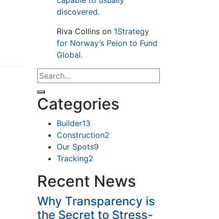
capable to usually
discovered.
Riva Collins
on
1Strategy
for Norway’s Peion to Fund
Global.
Categories
Builder
13
Construction
2
Our Spots
9
Tracking
2
Recent News
Why Transparency is
the Secret to Stress-