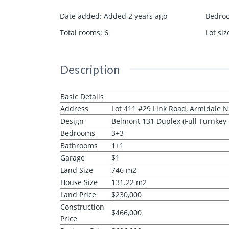
Date added
:
Added 2 years ago
Bedro
Total rooms
:
6
Lot siz
Description
Basic Details
Address
Lot 411 #29 Link Road, Armidale 
Design
Belmont 131 Duplex (Full Turnkey
Bedrooms
3+3
Bathrooms
1+1
Garage
$1
Land Size
746 m2
House Size
131.22 m2
Land Price
$230,000
Construction
$466,000
Price