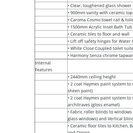
• Clear, toughened glass shower
• 900mm vanity with ceramic top
• Caroma Cosmo towel rail & toile
• 1500mm Acrylic Inset Bath Tub
• Ceramic tiles to floor and wall
• Lift off safety hinges for Water
• White Close Coupled toilet suit
• Harmony Senza chrome tapwa
Internal
Features
• 2440mm ceiling height
• 2 coat Haymes paint system to
sheen paint)
• 2 coat Haymes paint system to s
architraves (gloss enamel)
• Fabric roller blinds to window
glass windows) and Vertical blind
• Ceramic floor tiles to Kitchen,
and Dining