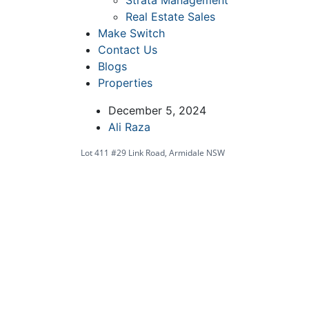
Strata Management
Real Estate Sales
Make Switch
Contact Us
Blogs
Properties
December 5, 2024
Ali Raza
Lot 411 #29 Link Road, Armidale NSW