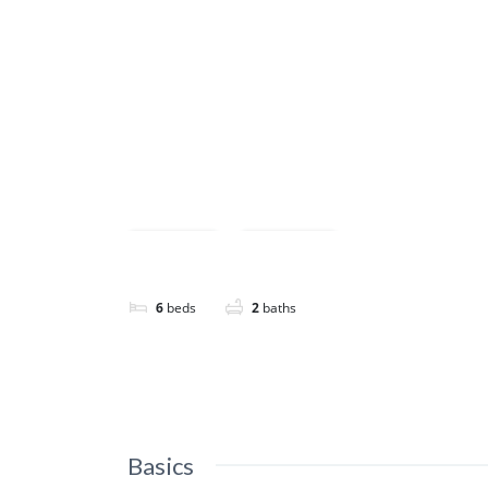
Featured
Save
Share
6
beds
2
baths
Basics