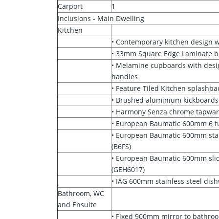
Carport
1
Inclusions - Main Dwelling
Kitchen
• Contemporary kitchen design w
• 33mm Square Edge Laminate 
• Melamine cupboards with des
handles
• Feature Tiled Kitchen splashba
• Brushed aluminium kickboards
• Harmony Senza chrome tapwar
• European Baumatic 600mm 6 f
• European Baumatic 600mm stain
(B6FS)
• European Baumatic 600mm sli
(GEH6017)
• IAG 600mm stainless steel dis
Bathroom, WC
and Ensuite
• Fixed 900mm mirror to bathro