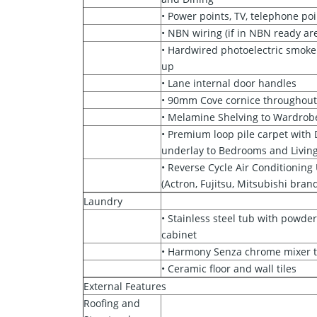
• Power points, TV, telephone poi
• NBN wiring (if in NBN ready ar
• Hardwired photoelectric smoke
up
• Lane internal door handles
• 90mm Cove cornice throughou
• Melamine Shelving to Wardrob
• Premium loop pile carpet wit
underlay to Bedrooms and Livin
• Reverse Cycle Air Conditioning 
(Actron, Fujitsu, Mitsubishi bran
Laundry
• Stainless steel tub with powder
cabinet
• Harmony Senza chrome mixer 
• Ceramic floor and wall tiles
External Features
Roofing and