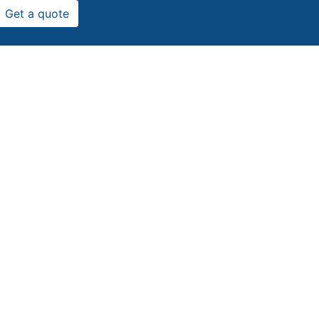
Get a quote