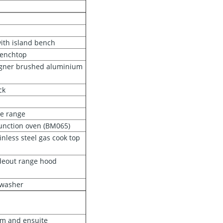
ith island bench
benchtop
igner brushed aluminium
ck
e range
unction oven (BM065)
less steel gas cook top
deout range hood
hwasher
om and ensuite