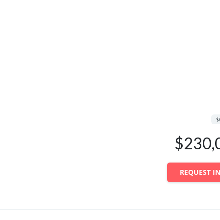
$
$230,
REQUEST I