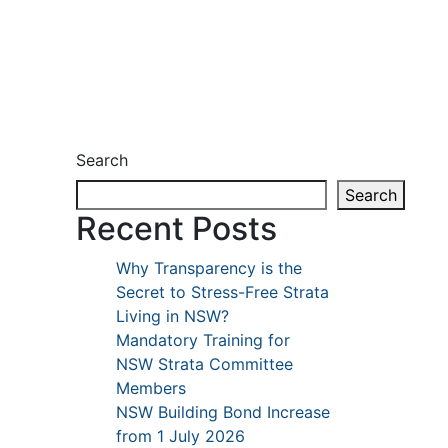
Search
Search
Recent Posts
Why Transparency is the
Secret to Stress-Free Strata
Living in NSW?
Mandatory Training for
NSW Strata Committee
Members
NSW Building Bond Increase
from 1 July 2026