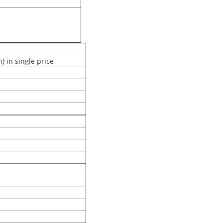
 in single price