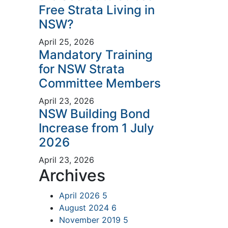
Free Strata Living in
NSW?
April 25, 2026
Mandatory Training
for NSW Strata
Committee Members
April 23, 2026
NSW Building Bond
Increase from 1 July
2026
April 23, 2026
Archives
April 2026
5
August 2024
6
November 2019
5