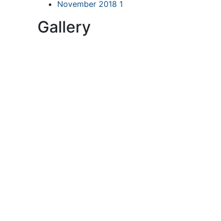
November 2018
1
Gallery