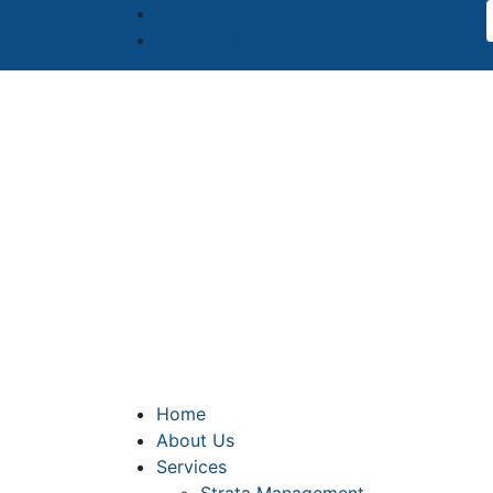
info@iconicpropertycare.com.au
12 Karachi Street Riverstone NSW 2765
Home
About Us
Services