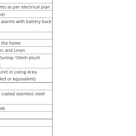
nts as per electrical plan
ea)
 alarms with battery back
t the home
es and Linen
h Dunlop 10mm plush
g
Unit in Living Area
ded or equivalent)
 coated stainless steel
tap