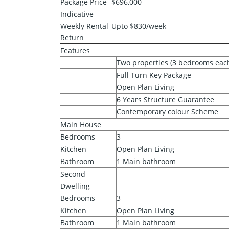
Package Price
$696,000
Indicative
Weekly Rental
Upto $830/week
Return
Features
Two properties (3 bedrooms each)
Full Turn Key Package
Open Plan Living
6 Years Structure Guarantee
Contemporary colour Scheme
Main House
Bedrooms
3
Kitchen
Open Plan Living
Bathroom
1 Main bathroom
Second
Dwelling
Bedrooms
3
Kitchen
Open Plan Living
Bathroom
1 Main bathroom