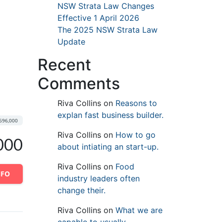
NSW Strata Law Changes
Effective 1 April 2026
The 2025 NSW Strata Law
Update
Recent
Comments
Riva Collins
on
Reasons to
explan fast business builder.
696,000
Riva Collins
on
How to go
000
about intiating an start-up.
Riva Collins
on
Food
NFO
industry leaders often
change their.
Riva Collins
on
What we are