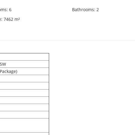
oms
:
6
Bathrooms
:
2
e
:
7462
m²
NSW
 Package)